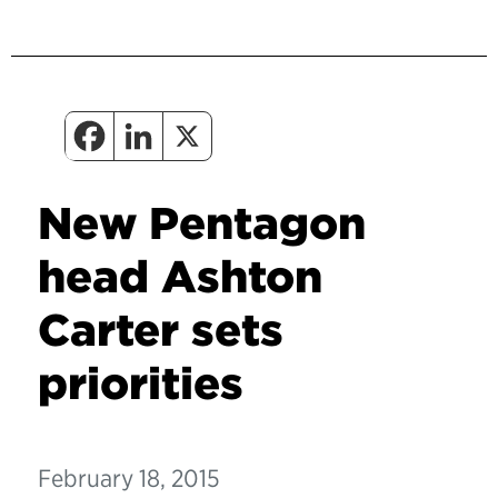
New Pentagon
head Ashton
Carter sets
priorities
February 18, 2015