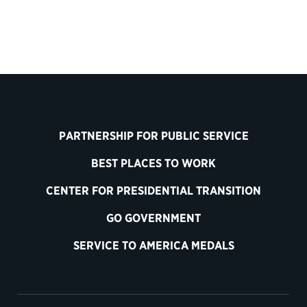
PARTNERSHIP FOR PUBLIC SERVICE
BEST PLACES TO WORK
CENTER FOR PRESIDENTIAL TRANSITION
GO GOVERNMENT
SERVICE TO AMERICA MEDALS