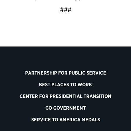
###
PARTNERSHIP FOR PUBLIC SERVICE
BEST PLACES TO WORK
CENTER FOR PRESIDENTIAL TRANSITION
GO GOVERNMENT
SERVICE TO AMERICA MEDALS