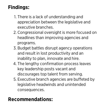
Findings:
There is a lack of understanding and
appreciation between the legislative and
executive branches.
Congressional oversight is more focused on
headlines than improving agencies and
programs.
Budget battles disrupt agency operations
and result in lost productivity and an
inability to plan, innovate and hire.
The lengthy confirmation process leaves
key leadership posts vacant and
discourages top talent from serving.
Executive branch agencies are buffeted by
legislative headwinds and unintended
consequences.
Recommendations: