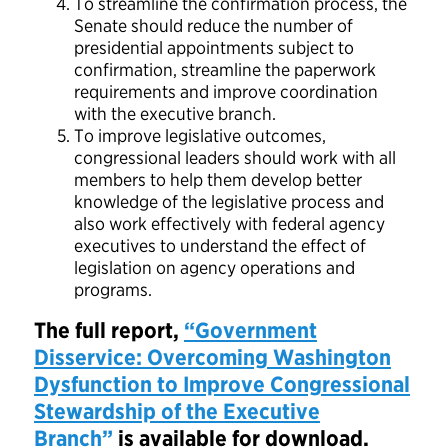
To streamline the confirmation process, the
Senate should reduce the number of
presidential appointments subject to
confirmation, streamline the paperwork
requirements and improve coordination
with the executive branch.
To improve legislative outcomes,
congressional leaders should work with all
members to help them develop better
knowledge of the legislative process and
also work effectively with federal agency
executives to understand the effect of
legislation on agency operations and
programs.
The full report,
“Government
Disservice: Overcoming Washington
Dysfunction to Improve Congressional
Stewardship of the Executive
Branch”
is available for download.