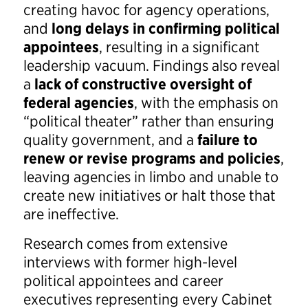
creating havoc for agency operations,
and
long delays in confirming political
appointees
, resulting in a significant
leadership vacuum. Findings also reveal
a
lack of constructive oversight of
federal agencies
, with the emphasis on
“political theater” rather than ensuring
quality government, and a
failure to
renew or revise programs and policies
,
leaving agencies in limbo and unable to
create new initiatives or halt those that
are ineffective.
Research comes from extensive
interviews with former high-level
political appointees and career
executives representing every Cabinet