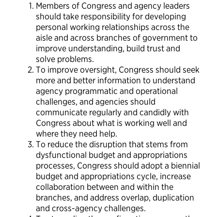
Members of Congress and agency leaders
should take responsibility for developing
personal working relationships across the
aisle and across branches of government to
improve understanding, build trust and
solve problems.
To improve oversight, Congress should seek
more and better information to understand
agency programmatic and operational
challenges, and agencies should
communicate regularly and candidly with
Congress about what is working well and
where they need help.
To reduce the disruption that stems from
dysfunctional budget and appropriations
processes, Congress should adopt a biennial
budget and appropriations cycle, increase
collaboration between and within the
branches, and address overlap, duplication
and cross-agency challenges.