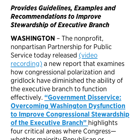
Provides Guidelines, Examples and
Recommendations to
Improve
Stewardship of Executive Branch
WASHINGTON
– The nonprofit,
nonpartisan Partnership for Public
Service today released
(video
recording)
a new report that examines
how congressional polarization and
gridlock have diminished the ability of
the executive branch to function
effectively.
“Government Disservice:
Overcoming Washington Dysfunction
to Improve Congressional Stewardship
of the Executive Branch
”
highlights
four critical areas where Congress—
whether majority Republican or