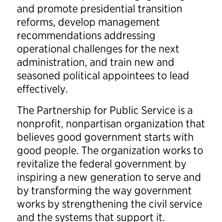
and promote presidential transition
reforms, develop management
recommendations addressing
operational challenges for the next
administration, and train new and
seasoned political appointees to lead
effectively.
The Partnership for Public Service is a
nonprofit, nonpartisan organization that
believes good government starts with
good people. The organization works to
revitalize the federal government by
inspiring a new generation to serve and
by transforming the way government
works by strengthening the civil service
and the systems that support it.