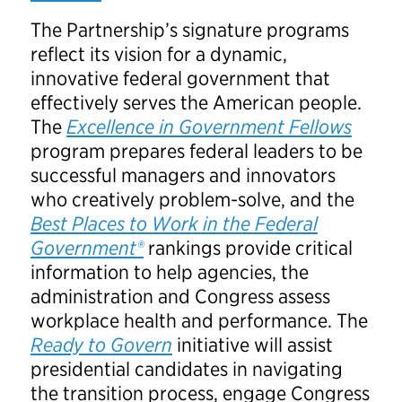
The Partnership’s signature programs
reflect its vision for a dynamic,
innovative federal government that
effectively serves the American people.
The
Excellence in Government Fellows
program prepares federal leaders to be
successful managers and innovators
who creatively problem-solve, and the
Best Places to Work in the Federal
Government®
rankings provide critical
information to help agencies, the
administration and Congress assess
workplace health and performance. The
Ready to Govern
initiative will assist
presidential candidates in navigating
the transition process, engage Congress