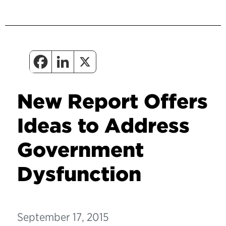
New Report Offers
Ideas to Address
Government
Dysfunction
September 17, 2015