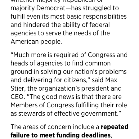
majority Democrat—has struggled to
fulfill even its most basic responsibilities
and hindered the ability of federal
agencies to serve the needs of the
American people.
“Much more is required of Congress and
heads of agencies to find common
ground in solving our nation’s problems
and delivering for citizens,” said Max
Stier, the organization’s president and
CEO. “The good news is that there are
Members of Congress fulfilling their role
as stewards of effective government.”
The areas of concern include a
repeated
failure to meet funding deadlines
,