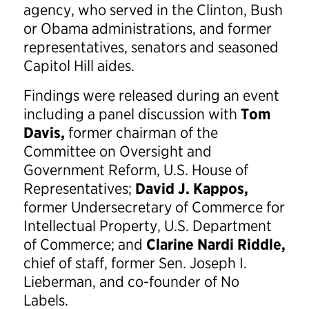
agency, who served in the Clinton, Bush
or Obama administrations, and former
representatives, senators and seasoned
Capitol Hill aides.
Findings were released during an event
including a panel discussion with
Tom
Davis,
former chairman of the
Committee on Oversight and
Government Reform, U.S. House of
Representatives;
David J. Kappos,
former Undersecretary of Commerce for
Intellectual Property, U.S. Department
of Commerce; and
Clarine Nardi Riddle,
chief of staff, former Sen. Joseph I.
Lieberman, and co-founder of No
Labels.