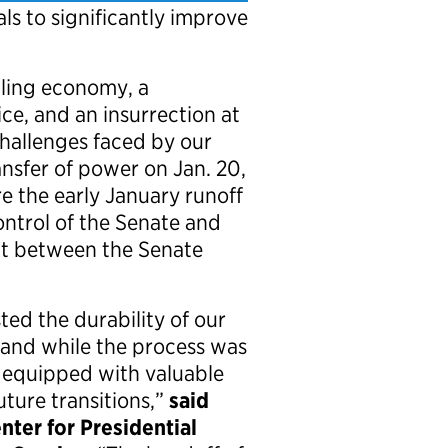
als to significantly improve
ling economy, a
ice, and an insurrection at
challenges faced by our
ansfer of power on Jan. 20,
e the early January runoff
ontrol of the Senate and
t between the Senate
ted the durability of our
, and while the process was
 equipped with valuable
uture transitions,”
said
nter for Presidential