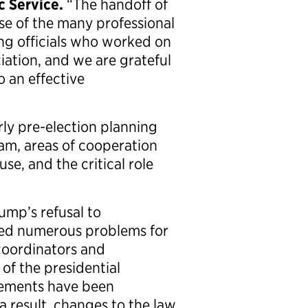
c Service.
“The handoff of
se of the many professional
ng officials who worked on
iation, and we are grateful
o an effective
rly pre-election planning
eam, areas of cooperation
e, and the critical role
ump’s refusal to
ted numerous problems for
coordinators and
of the presidential
elements have been
 result, changes to the law