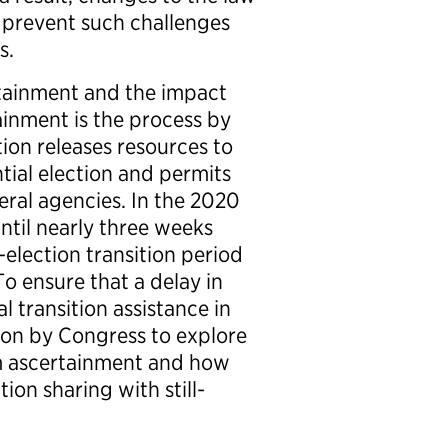
 prevent such challenges
ns.
ertainment and the impact
ainment is the process by
ion releases resources to
tial election and permits
deral agencies. In the 2020
ntil nearly three weeks
t-election transition period
To ensure that a delay in
l transition assistance in
ion by Congress to explore
m ascertainment and how
ion sharing with still-