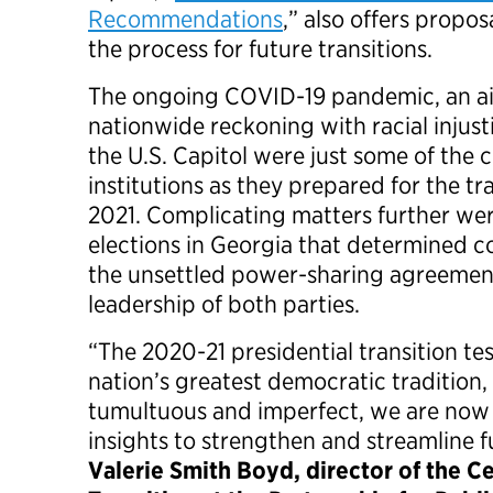
Recommendations
,” also offers propos
the process for future transitions.
The ongoing COVID-19 pandemic, an ai
nationwide reckoning with racial injust
the U.S. Capitol were just some of the 
institutions as they prepared for the tr
2021. Complicating matters further wer
elections in Georgia that determined c
the unsettled power-sharing agreemen
leadership of both parties.
“The 2020-21 presidential transition tes
nation’s greatest democratic tradition
tumultuous and imperfect, we are now
insights to strengthen and streamline f
Valerie Smith Boyd, director of the Ce