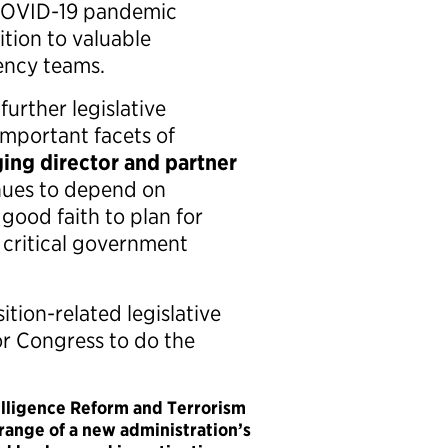
 COVID-19 pandemic
ition to valuable
gency teams.
further legislative
important facets of
ing director and partner
nues to depend on
good faith to plan for
 critical government
ition-related legislative
r Congress to do the
elligence Reform and Terrorism
range of a new administration’s