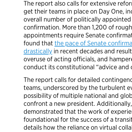
The report also calls for extensive ref
get their teams in place on Day One, i
overall number of politically appointed
confirmation. More than 1,200 of rough
appointments require Senate confirmat
found that
the pace of Senate confirm
drastically
in recent decades and result
overuse of acting officials, and hamper
conduct its constitutional “advice and c
The report calls for detailed contingen
teams, underscored by the turbulent e
possibility of multiple national and glob
confront a new president. Additionally,
demonstrated that the work of experien
foundational for the success of a transit
details how the reliance on virtual coll