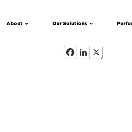
About
Our Solutions
Perfo