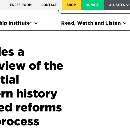
SERVICE TO AMERICA MEDALS
S
PRESS ROOM
CONTACT
SHOP
DONATE
ALL SITES
FEDERAL HARMS TRACKER
ip Institute®
Read, Watch and Listen
es a
view of the
tial
rn history
ed reforms
process