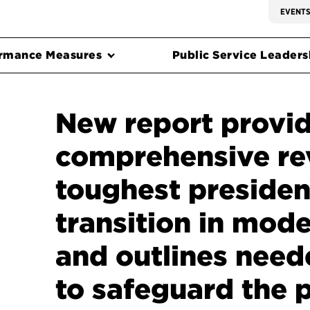
EVENT
rmance Measures
Public Service Leadersh
New report provid
comprehensive re
toughest presiden
transition in mode
and outlines need
to safeguard the 