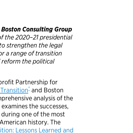
d Boston Consulting Group
f the 2020–21 presidential
o strengthen the legal
or a range of transition
reform the political
rofit Partnership for
®
 Transition
and Boston
prehensive analysis of the
t examines the successes,
d during one of the most
 American history. The
ition: Lessons Learned and