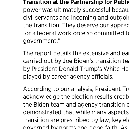
Transition at the Partnership for Publi
power was ultimately successful becau
civil servants and incoming and outgoi
the transition. They deserve our apprec
for a federal workforce so committed t
government.”
The report details the extensive and ea
carried out by Joe Biden’s transition t
by President Donald Trump’s White Hous
played by career agency officials.
According to our analysis, President Tr
acknowledge the election results crea
the Biden team and agency transition 
demonstrated that while many aspects 
transition are prescribed by law, key 
governed by norms and good faith. As a