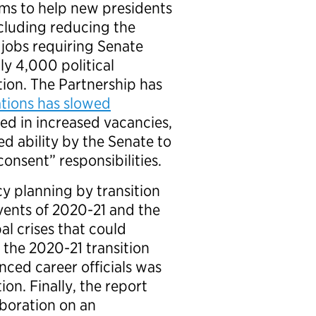
orms to help new presidents
ncluding reducing the
 jobs requiring Senate
ly 4,000 political
ion. The Partnership has
ations has slowed
ed in increased vacancies,
ed ability by the Senate to
onsent” responsibilities.
cy planning by transition
vents of 2020-21 and the
al crises that could
 the 2020-21 transition
ced career officials was
ion. Finally, the report
aboration on an