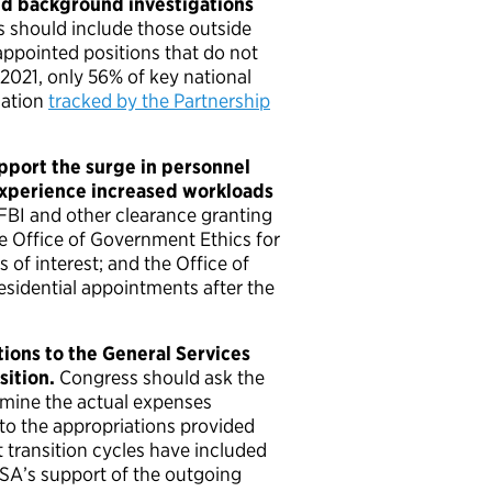
ed background investigations
 should include those outside
appointed positions that do not
 2021, only 56% of key national
mation
tracked by the Partnership
pport the surge in personnel
experience increased workloads
 FBI and other clearance granting
e Office of Government Ethics for
s of interest; and the Office of
residential appointments after the
ions to the General Services
sition.
Congress should ask the
rmine the actual expenses
n to the appropriations provided
 transition cycles have included
GSA’s support of the outgoing