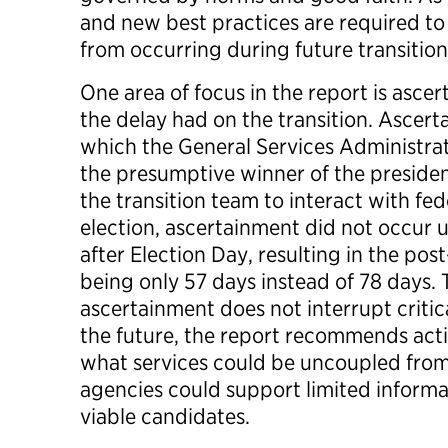
and new best practices are required to
from occurring during future transitio
One area of focus in the report is asc
the delay had on the transition. Ascert
which the General Services Administrat
the presumptive winner of the presiden
the transition team to interact with fe
election, ascertainment did not occur u
after Election Day, resulting in the pos
being only 57 days instead of 78 days. 
ascertainment does not interrupt critica
the future, the report recommends act
what services could be uncoupled fro
agencies could support limited informat
viable candidates.