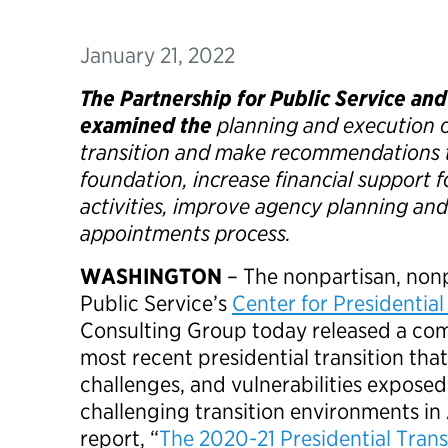
January 21, 2022
The Partnership for Public Service an
examined the
planning and execution o
transition and make recommendations t
foundation, increase financial support f
activities, improve agency planning and 
appointments process.
WASHINGTON
– The nonpartisan, nonp
Public Service’s
Center for Presidential
Consulting Group today released a com
most recent presidential transition tha
challenges, and vulnerabilities expose
challenging transition environments in
report, “
The 2020-21 Presidential Trans