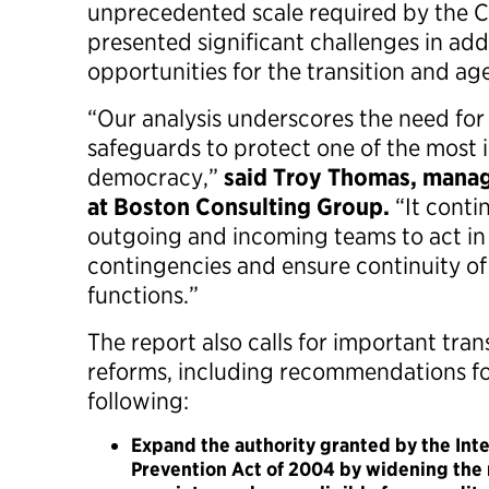
unprecedented scale required by the
presented significant challenges in add
opportunities for the transition and a
“Our analysis underscores the need for 
safeguards to protect one of the most 
democracy,”
said Troy Thomas, manag
at Boston Consulting Group.
“It conti
outgoing and incoming teams to act in 
contingencies and ensure continuity of
functions.”
The report also calls for important trans
reforms, including recommendations fo
following:
Expand the authority granted by the Int
Prevention Act of 2004 by widening the 