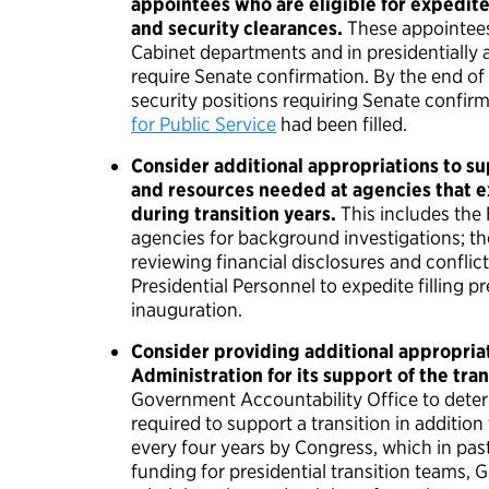
appointees who are eligible for expedit
and security clearances.
These appointees
Cabinet departments and in presidentially 
require Senate confirmation. By the end of
security positions requiring Senate confir
for Public Service
had been filled.
Consider additional appropriations to su
and resources needed at agencies that 
during transition years.
This includes the
agencies for background investigations; th
reviewing financial disclosures and conflict
Presidential Personnel to expedite filling p
inauguration.
Consider providing additional appropriat
Administration for its support of the tran
Government Accountability Office to dete
required to support a transition in additio
every four years by Congress, which in past
funding for presidential transition teams, 