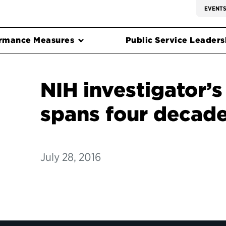
EVENT
rmance Measures
Public Service Leadersh
NIH investigator’s
spans four decad
July 28, 2016