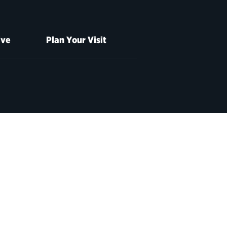
ive
Plan Your Visit