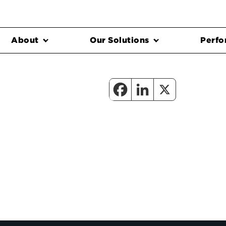
About
Our Solutions
Perfo