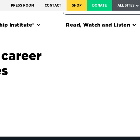
SERVICE TO AMERICA MEDALS
S
PRESS ROOM
CONTACT
SHOP
DONATE
ALL SITES
FEDERAL HARMS TRACKER
ip Institute®
Read, Watch and Listen
 career
es