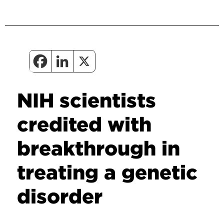
NIH scientists
credited with
breakthrough in
treating a genetic
disorder