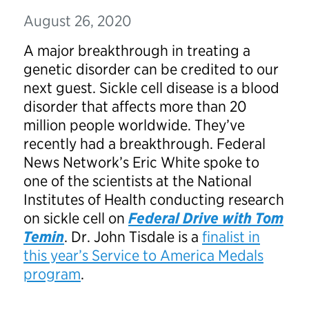
August 26, 2020
A major breakthrough in treating a
genetic disorder can be credited to our
next guest. Sickle cell disease is a blood
disorder that affects more than 20
million people worldwide. They’ve
recently had a breakthrough. Federal
News Network’s Eric White spoke to
one of the scientists at the National
Institutes of Health conducting research
on sickle cell on
Federal Drive with Tom
Temin
. Dr. John Tisdale is a
finalist in
this year’s Service to America Medals
program
.