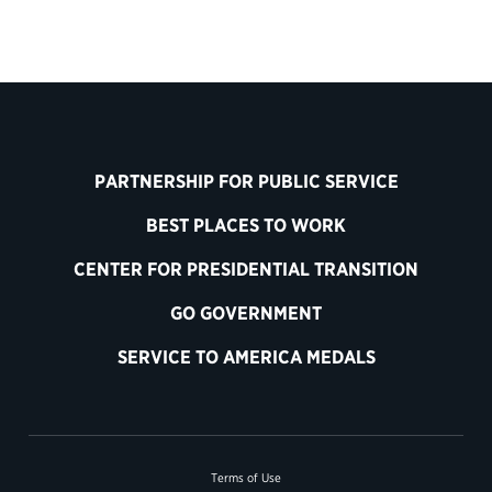
PARTNERSHIP FOR PUBLIC SERVICE
BEST PLACES TO WORK
CENTER FOR PRESIDENTIAL TRANSITION
GO GOVERNMENT
SERVICE TO AMERICA MEDALS
Terms of Use