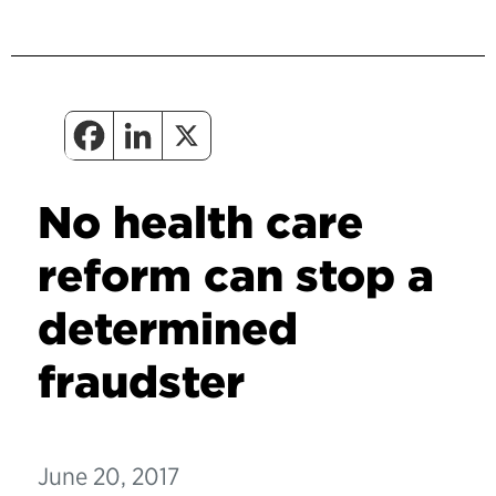
No health care
reform can stop a
determined
fraudster
June 20, 2017