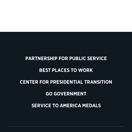
PARTNERSHIP FOR PUBLIC SERVICE
BEST PLACES TO WORK
CENTER FOR PRESIDENTIAL TRANSITION
GO GOVERNMENT
SERVICE TO AMERICA MEDALS