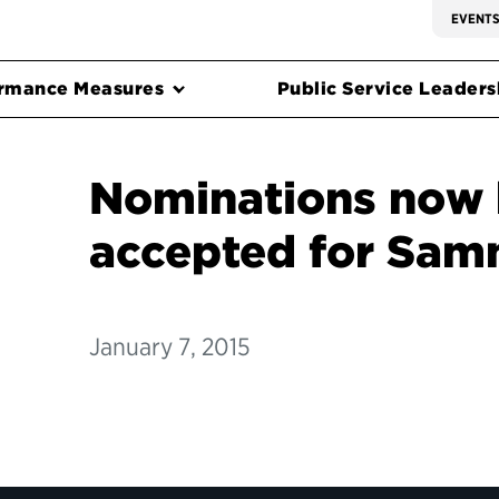
EVENT
rmance Measures
Public Service Leadersh
Nominations now 
accepted for Sam
January 7, 2015