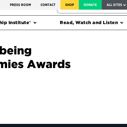
SERVICE TO AMERICA MEDALS
S
PRESS ROOM
CONTACT
SHOP
DONATE
ALL SITES
FEDERAL HARMS TRACKER
ip Institute®
Read, Watch and Listen
being
mies Awards