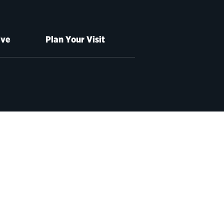
ive
Plan Your Visit