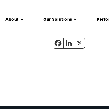
About
Our Solutions
Perfo