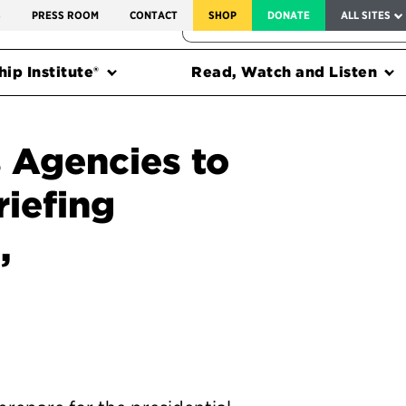
SERVICE TO AMERICA MEDALS
S
PRESS ROOM
CONTACT
SHOP
DONATE
ALL SITES
FEDERAL HARMS TRACKER
ip Institute®
Read, Watch and Listen
 Agencies to
riefing
,