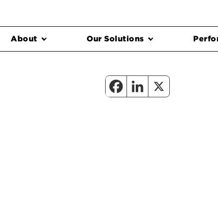
About
Our Solutions
Perfo