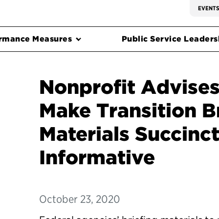
EVENT
rmance Measures
Public Service Leadersh
Nonprofit Advises
Make Transition B
Materials Succinct
Informative
October 23, 2020