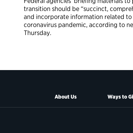
Federal agencies’ briefing materials to 
transition should be “succinct, compre
and incorporate information related to
coronavirus pandemic, according to n
Thursday.
About Us
Ways to G