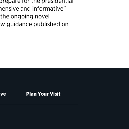
prepare for the presidential
hensive and informative”
 the ongoing novel
ew guidance published on
ive
Plan Your Visit