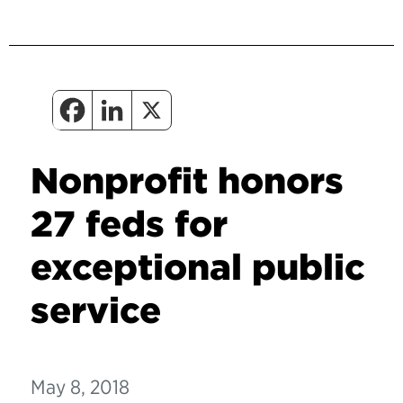
Nonprofit honors
27 feds for
exceptional public
service
May 8, 2018