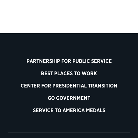
PARTNERSHIP FOR PUBLIC SERVICE
BEST PLACES TO WORK
CENTER FOR PRESIDENTIAL TRANSITION
GO GOVERNMENT
SERVICE TO AMERICA MEDALS