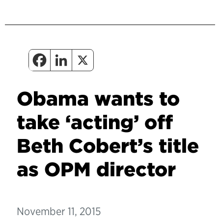
Obama wants to
take ‘acting’ off
Beth Cobert’s title
as OPM director
November 11, 2015