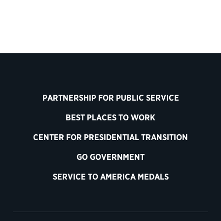
PARTNERSHIP FOR PUBLIC SERVICE
BEST PLACES TO WORK
CENTER FOR PRESIDENTIAL TRANSITION
GO GOVERNMENT
SERVICE TO AMERICA MEDALS