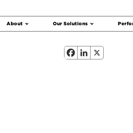
About
Our Solutions
Perfo