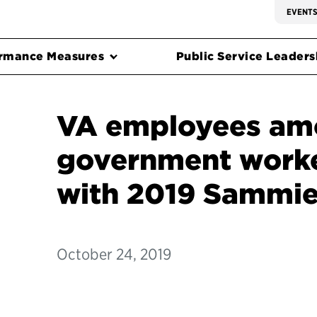
EVENT
rmance Measures
Public Service Leadersh
VA employees amo
government work
with 2019 Sammie
October 24, 2019