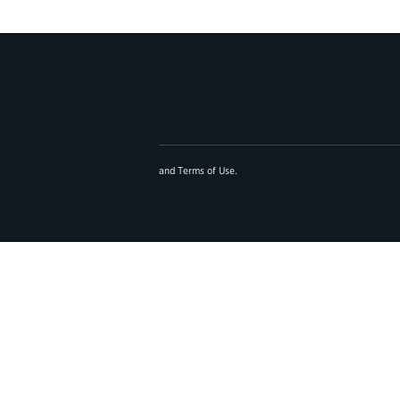
and
Terms of Use
.