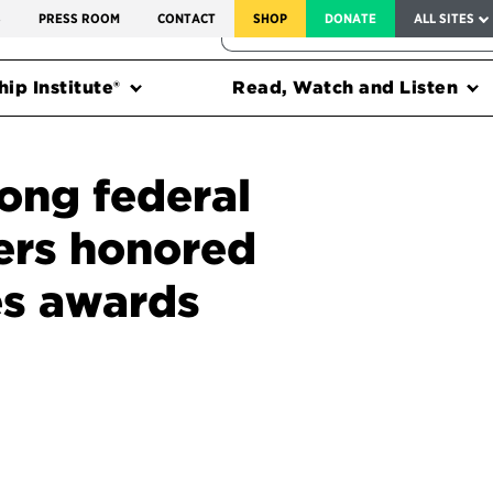
SERVICE TO AMERICA MEDALS
S
PRESS ROOM
CONTACT
SHOP
DONATE
ALL SITES
FEDERAL HARMS TRACKER
ip Institute®
Read, Watch and Listen
ng federal
ers honored
s awards