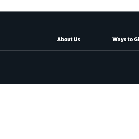
About Us
Ways to G