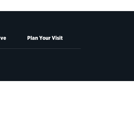
ive
Plan Your Visit