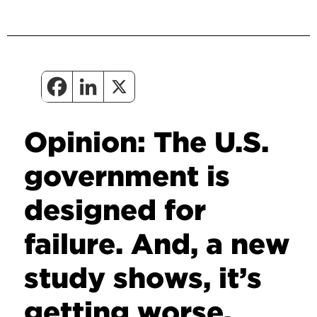
Opinion: The U.S.
government is
designed for
failure. And, a new
study shows, it’s
getting worse.