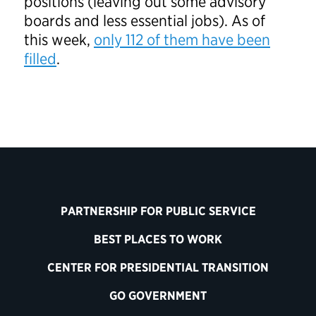
positions (leaving out some advisory
boards and less essential jobs). As of
this week,
only 112 of them have been
filled
.
PARTNERSHIP FOR PUBLIC SERVICE
BEST PLACES TO WORK
CENTER FOR PRESIDENTIAL TRANSITION
GO GOVERNMENT