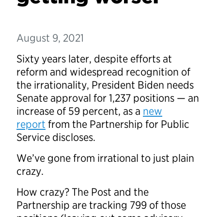
August 9, 2021
Sixty years later, despite efforts at
reform and widespread recognition of
the irrationality, President Biden needs
Senate approval for 1,237 positions — an
increase of 59 percent, as a
new
report
from the Partnership for Public
Service discloses.
We’ve gone from irrational to just plain
crazy.
How crazy? The Post and the
Partnership are tracking 799 of those