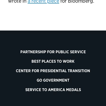
wrote in
a recent piece
for Bloomberg.
PARTNERSHIP FOR PUBLIC SERVICE
BEST PLACES TO WORK
CENTER FOR PRESIDENTIAL TRANSITION
GO GOVERNMENT
SERVICE TO AMERICA MEDALS