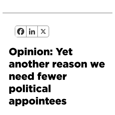
Opinion: Yet
another reason we
need fewer
political
appointees