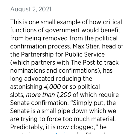
August 2, 2021
This is one small example of how critical
functions of government would benefit
from being removed from the political
confirmation process. Max Stier, head of
the Partnership for Public Service
(which partners with The Post to track
nominations and confirmations), has
long advocated reducing the
astonishing
4,000
or so political
slots,
more than 1,200
of which require
Senate confirmation. “Simply put, the
Senate is a small pipe down which we
are trying to force too much material.
Predictably, it is now clogged,” he