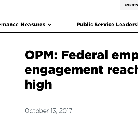
EVENT
rmance Measures
Public Service Leadersh
OPM: Federal emp
engagement reach
high
October 13, 2017