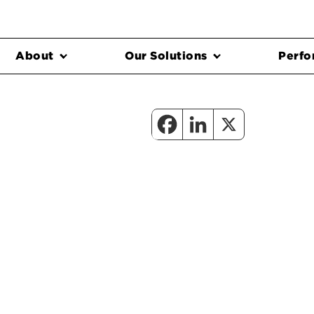
About
Our Solutions
Perfo