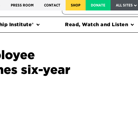
SERVICE TO AMERICA MEDALS
S
PRESS ROOM
CONTACT
SHOP
DONATE
ALL SITES
FEDERAL HARMS TRACKER
ip Institute®
Read, Watch and Listen
loyee
es six-year