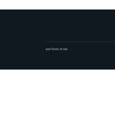
and
Terms of Use
.