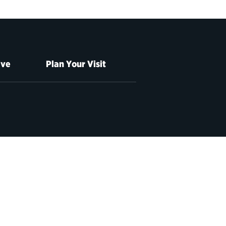
ive
Plan Your Visit