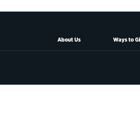
About Us
Ways to G