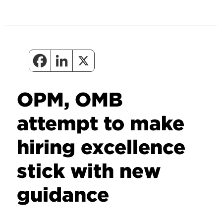
OPM, OMB
attempt to make
hiring excellence
stick with new
guidance