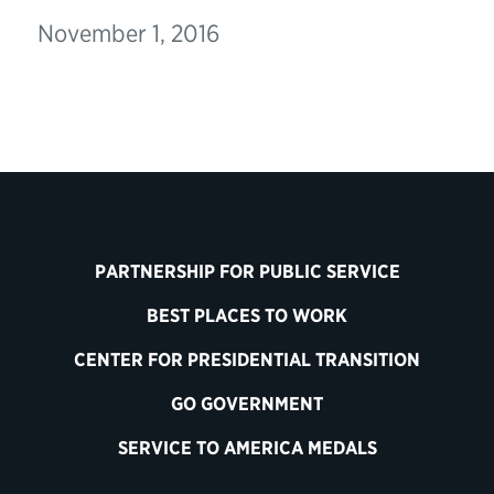
November 1, 2016
PARTNERSHIP FOR PUBLIC SERVICE
BEST PLACES TO WORK
CENTER FOR PRESIDENTIAL TRANSITION
GO GOVERNMENT
SERVICE TO AMERICA MEDALS