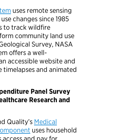
stem
uses remote sensing
 use changes since 1985
 to track wildfire
inform community land use
 Geological Survey, NASA
m offers a well-
an accessible website and
te timelapses and animated
xpenditure Panel Survey
althcare Research and
d Quality’s
Medical
 Component
uses household
 access and pay for