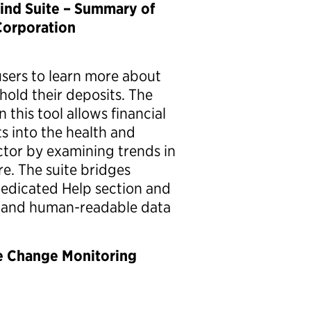
ind Suite – Summary of
Corporation
sers to learn more about
hold their deposits. The
this tool allows financial
ts into the health and
ctor by examining trends in
e. The suite bridges
 dedicated Help section and
y and human-readable data
e Change Monitoring