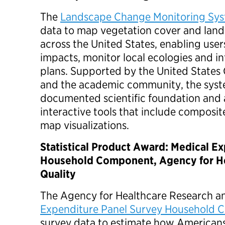
The
Landscape Change Monitoring Sy
data to map vegetation cover and land
across the United States, enabling users
impacts, monitor local ecologies and 
plans. Supported by the United States
and the academic community, the syste
documented scientific foundation and 
interactive tools that include composi
map visualizations.
Statistical Product Award: Medical E
Household Component, Agency for He
Quality
The Agency for Healthcare Research an
Expenditure Panel Survey Household
survey data to estimate how Americans