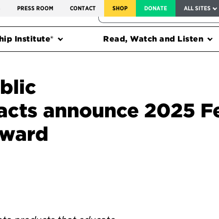
SERVICE TO AMERICA MEDALS
S
PRESS ROOM
CONTACT
SHOP
DONATE
ALL SITES
FEDERAL HARMS TRACKER
ip Institute®
Read, Watch and Listen
blic
acts announce 2025 F
Award