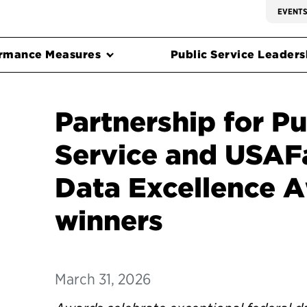
EVENT
rmance Measures
Public Service Leadersh
Partnership for Pu
Service and USAF
Data Excellence 
winners
March 31, 2026