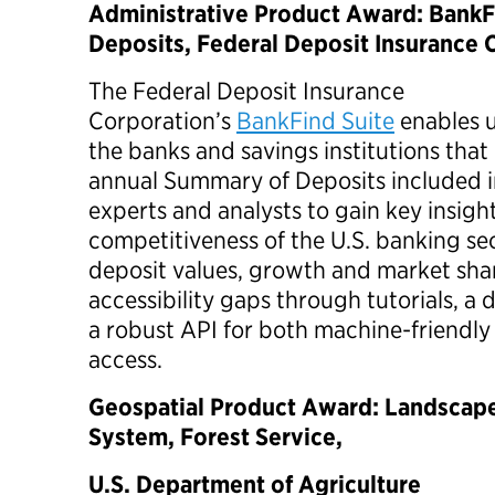
Administrative Product Award: BankF
Deposits, Federal Deposit Insurance 
The Federal Deposit Insurance
Corporation’s
BankFind Suite
enables u
the banks and savings institutions that 
annual Summary of Deposits included in 
experts and analysts to gain key insigh
competitiveness of the U.S. banking se
deposit values, growth and market shar
accessibility gaps through tutorials, a
a robust API for both machine-friendl
access.
Geospatial Product Award: Landscap
System, Forest Service,
U.S. Department of Agriculture