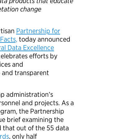
ata products that educate
etation change
rtisan
Partnership for
Facts,
today announced
al Data Excellence
lebrates efforts by
ices and
e and transparent
p administration’s
sonnel and projects. As a
ogram, the Partnership
ue brief examining the
d that out of the 55 data
ards
, only half