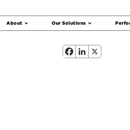
About
Our Solutions
Perfo