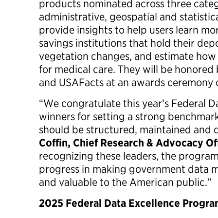
products nominated across three categ
administrative, geospatial and statistic
provide insights to help users learn m
savings institutions that hold their depo
vegetation changes, and estimate how
for medical care. They will be honored
and USAFacts at an awards ceremony 
“We congratulate this year’s Federal 
winners for setting a strong benchmark
should be structured, maintained and 
Coffin, Chief Research & Advocacy Off
recognizing these leaders, the program
progress in making government data mo
and valuable to the American public.”
2025 Federal Data Excellence Progr