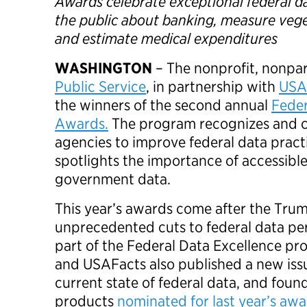
Awards celebrate exceptional federal d
the public about banking, measure veg
and estimate medical expenditures
WASHINGTON
– The nonprofit, nonpa
Public Service
, in partnership with
USA
the winners of the second annual
Feder
Awards.
The program recognizes and ce
agencies to improve federal data pract
spotlights the importance of accessibl
government data.
This year’s awards come after the Trum
unprecedented cuts to federal data per
part of the Federal Data Excellence pr
and USAFacts also published a new iss
current state of federal data, and foun
products
nominated for last year’s aw