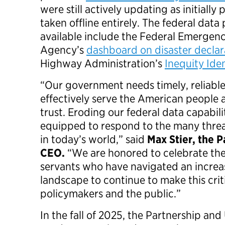
were still actively updating as initiall
taken offline entirely. The federal dat
available include the Federal Emerge
Agency’s
dashboard on disaster declar
Highway Administration’s
Inequity Iden
“Our government needs timely, reliable
effectively serve the American people 
trust. Eroding our federal data capabil
equipped to respond to the many threa
in today’s world,” said
Max Stier, the 
CEO.
“We are honored to celebrate the
servants who have navigated an increas
landscape to continue to make this criti
policymakers and the public.”
In the fall of 2025, the Partnership an