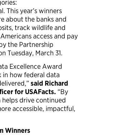
ories:
al. This year’s winners
ore about the banks and
sits, track wildlife and
 Americans access and pay
 by the Partnership
on Tuesday, March 31.
Data Excellence Award
 in how federal data
delivered,”
said Richard
icer for USAFacts.
“By
 helps drive continued
re accessible, impactful,
am Winners