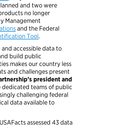
y planned and two were
a products no longer
ncy Management
ations
and the Federal
tification Tool
.
 and accessible data to
and build public
ities makes our country less
ts and challenges present
Partnership’s president and
 dedicated teams of public
ingly challenging federal
cal data available to
d USAFacts assessed 43 data