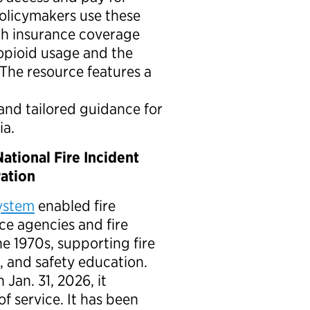
policymakers use these
th insurance coverage
opioid usage and the
 The resource features a
nd tailored guidance for
ia.
ational Fire Incident
ration
System
enabled fire
e agencies and fire
he 1970s, supporting fire
n, and safety education.
 Jan. 31, 2026, it
of service. It has been