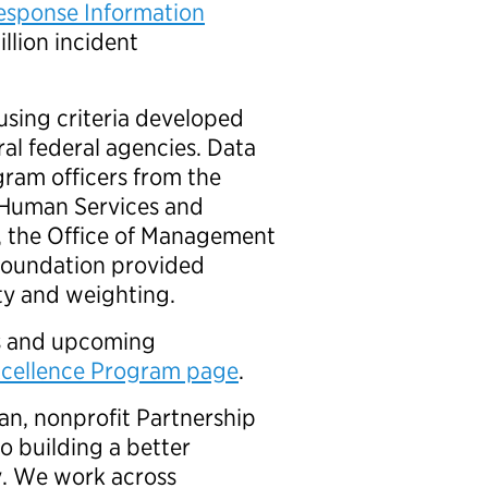
esponse Information
llion incident
sing criteria developed
al federal agencies. Data
ogram officers from the
 Human Services and
, the Office of Management
Foundation provided
dity and weighting.
rs and upcoming
xcellence Program page
.
an, nonprofit Partnership
o building a better
. We work across