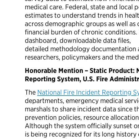
medical care. Federal, state and local 
estimates to understand trends in heal
across demographic groups as well as 
financial burden of chronic conditions.
dashboard, downloadable data files,
detailed methodology documentation a
researchers, policymakers and the med
Honorable Mention – Static Product: N
Reporting System, U.S. Fire Administ
The
National Fire Incident Reporting 
departments, emergency medical servic
marshals to share incident data since t
prevention policies, resource allocatio
Although the system officially sunset on
is being recognized for its long history 