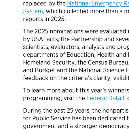
replaced by the
National Emergency R
System
, which collected more than a mi
reports in 2025.
The 2025 nominations were evaluated u
by USAFacts, the Partnership and sever
scientists, evaluators, analysts and pr
departments of Education, Health and
Homeland Security, the Census Bureau
and Budget and the National Science 
feedback on the criteria’s clarity, vali
To learn more about this year’s winne
programming, visit the
Federal Data E
During the past 25 years, the nonpartis
for Public Service has been dedicated t
government and a stronger democracy