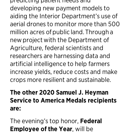
predicting patient needs and
developing new payment models to
aiding the Interior Department’s use of
aerial drones to monitor more than 500
million acres of public land. Through a
new project with the Department of
Agriculture, federal scientists and
researchers are harnessing data and
artificial intelligence to help farmers
increase yields, reduce costs and make
crops more resilient and sustainable.
The other 2020 Samuel J. Heyman
Service to America Medals recipients
are:
The evening’s top honor,
Federal
Employee of the Year
, will be