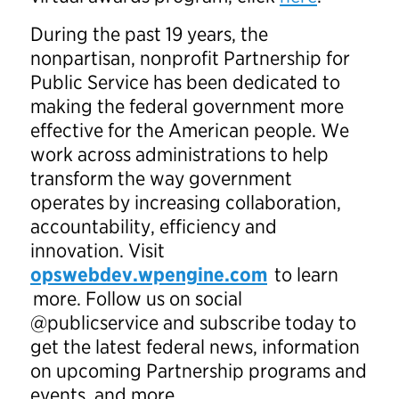
During the past 19 years, the
nonpartisan, nonprofit Partnership for
Public Service has been dedicated to
making the federal government more
effective for the American people. We
work across administrations to help
transform the way government
operates by increasing collaboration,
accountability, efficiency and
innovation. Visit
opswebdev.wpengine.com
to learn
more. Follow us on social
@publicservice and subscribe today to
get the latest federal news, information
on upcoming Partnership programs and
events, and more.