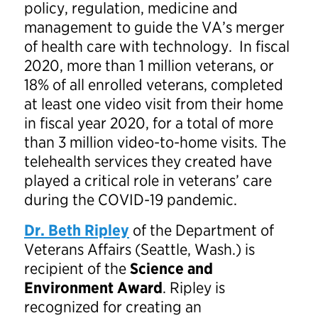
policy, regulation, medicine and
management to guide the VA’s merger
of health care with technology. In fiscal
2020, more than 1 million veterans, or
18% of all enrolled veterans, completed
at least one video visit from their home
in fiscal year 2020, for a total of more
than 3 million video-to-home visits. The
telehealth services they created have
played a critical role in veterans’ care
during the COVID-19 pandemic.
Dr. Beth Ripley
of the Department of
Veterans Affairs (Seattle, Wash.) is
recipient of the
Science and
Environment Award
. Ripley is
recognized for creating an