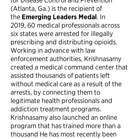
for Disease Control and Prevention
(Atlanta, Ga.) is the recipient of
the
Emerging Leaders Medal
. In
2019, 60 medical professionals across
six states were arrested for illegally
prescribing and distributing opioids.
Working in advance with law
enforcement authorities, Krishnasamy
created a medical command center that
assisted thousands of patients left
without medical care as a result of the
arrests, by connecting them to
legitimate health professionals and
addiction treatment programs.
Krishnasamy also launched an online
program that has trained more than a
thousand He has most recently been