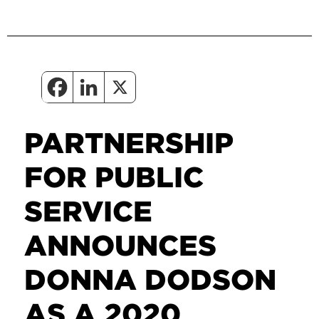
PARTNERSHIP
FOR PUBLIC
SERVICE
ANNOUNCES
DONNA DODSON
AS A 2020