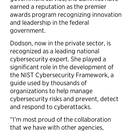
earned a reputation as the premier
awards program recognizing innovation
and leadership in the federal
government.
Dodson, now in the private sector, is
recognized as a leading national
cybersecurity expert. She played a
significant role in the development of
the NIST Cybersecurity Framework, a
guide used by thousands of
organizations to help manage
cybersecurity risks and prevent, detect
and respond to cyberattacks.
“I’m most proud of the collaboration
that we have with other agencies,