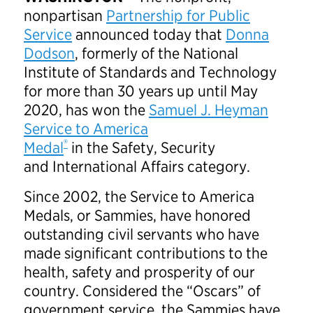
nonpartisan
Partnership for Public
Service
announced today that
Donna
Dodson
, formerly of the National
Institute of Standards and Technology
for more than 30 years up until May
2020, has won the
Samuel J. Heyman
Service to America
®
Medal
in the Safety, Security
and International Affairs category.
Since 2002, the Service to America
Medals, or Sammies, have honored
outstanding civil servants who have
made significant contributions to the
health, safety and prosperity of our
country. Considered the “Oscars” of
government service, the Sammies have