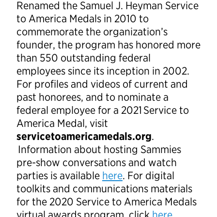
Renamed the Samuel J. Heyman Service
to America Medals in 2010 to
commemorate the organization’s
founder, the program has honored more
than 550 outstanding federal
employees since its inception in 2002.
For profiles and videos of current and
past honorees, and to nominate a
federal employee for a 2021 Service to
America Medal, visit
servicetoamericamedals.org
.
Information about hosting Sammies
pre-show conversations and watch
parties is available
here
. For digital
toolkits and communications materials
for the 2020 Service to America Medals
virtual awards program, click
here
.