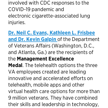
involved with CDC responses to the
COVID-19 pandemic and
electronic cigarette-associated lung
injuries.
Dr. Neil C. Evans, Kathleen L. Frisbee
and Dr. Kevin Galpin
of the Department
of Veterans Affairs (Washington, D.C.,
and Atlanta, Ga.) are the recipients of
the
Management Excellence
Medal
. The telehealth options the three
VA employees created are leading
innovative and accelerated efforts on
telehealth, mobile apps and other
virtual health care options for more than
9 million veterans. They have combined
their skills and leadership in technology,