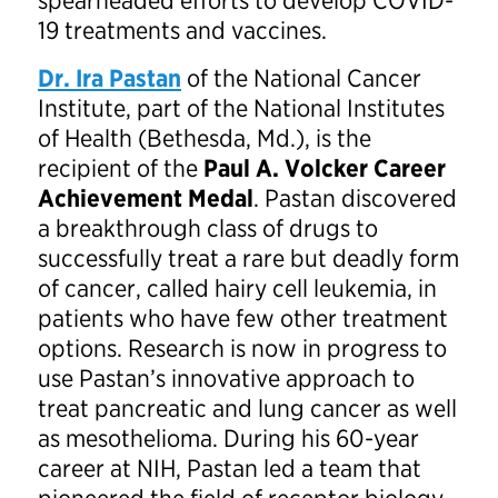
spearheaded efforts to develop COVID-
19 treatments and vaccines.
Dr. Ira Pastan
of the National Cancer
Institute, part of the National Institutes
of Health (Bethesda, Md.), is the
recipient of the
Paul A. Volcker Career
Achievement Medal
. Pastan discovered
a breakthrough class of drugs to
successfully treat a rare but deadly form
of cancer, called hairy cell leukemia, in
patients who have few other treatment
options. Research is now in progress to
use Pastan’s innovative approach to
treat pancreatic and lung cancer as well
as mesothelioma. During his 60-year
career at NIH, Pastan led a team that