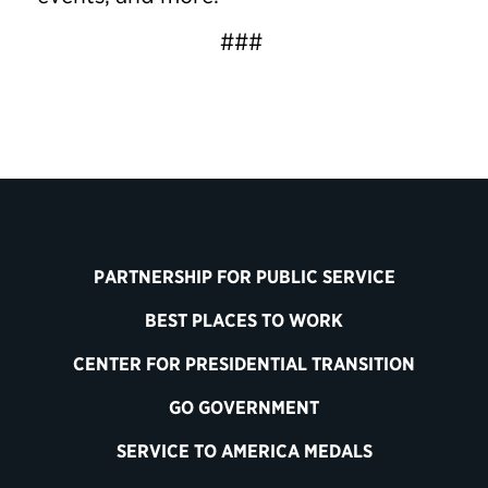
###
PARTNERSHIP FOR PUBLIC SERVICE
BEST PLACES TO WORK
CENTER FOR PRESIDENTIAL TRANSITION
GO GOVERNMENT
SERVICE TO AMERICA MEDALS