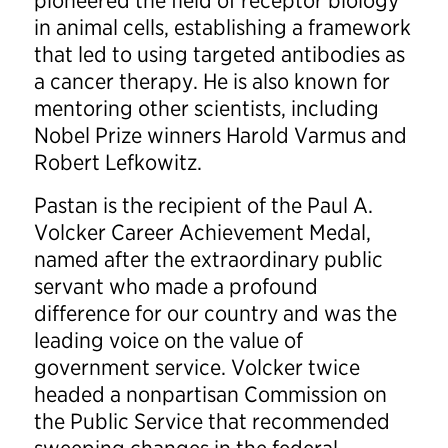
pioneered the field of receptor biology
in animal cells, establishing a framework
that led to using targeted antibodies as
a cancer therapy. He is also known for
mentoring other scientists, including
Nobel Prize winners Harold Varmus and
Robert Lefkowitz.
Pastan is the recipient of the Paul A.
Volcker Career Achievement Medal,
named after the extraordinary public
servant who made a profound
difference for our country and was the
leading voice on the value of
government service. Volcker twice
headed a nonpartisan Commission on
the Public Service that recommended