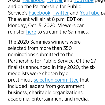
Axios’
Facebook
,
Twitter
and
YouTube
page
and on the Partnership for Public
Service’s
Facebook
,
Twitter
and
YouTube
pa
The event will air at 8 p.m. EDT on
Monday, Oct. 5, 2020. Viewers can
register
here
to stream the Sammies.
The 2020 Sammies winners were
selected from more than 350
nominations submitted to the
Partnership for Public Service. Of the 27
finalists announced in May 2020, the six
medalists were chosen by a
prestigious
selection committee
that
included leaders from government,
business, charitable organizations,
academia, entertainment and media.