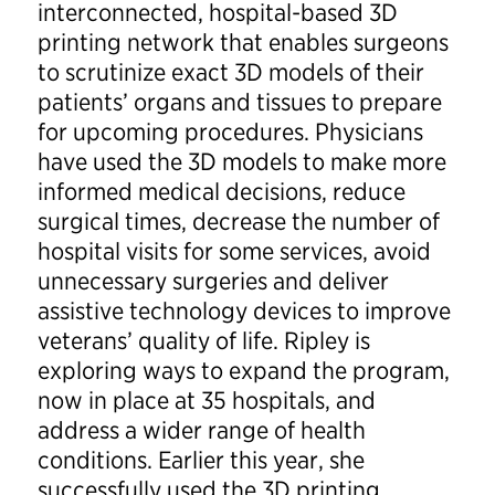
interconnected, hospital-based 3D
printing network that enables surgeons
to scrutinize exact 3D models of their
patients’ organs and tissues to prepare
for upcoming procedures. Physicians
have used the 3D models to make more
informed medical decisions, reduce
surgical times, decrease the number of
hospital visits for some services, avoid
unnecessary surgeries and deliver
assistive technology devices to improve
veterans’ quality of life. Ripley is
exploring ways to expand the program,
now in place at 35 hospitals, and
address a wider range of health
conditions. Earlier this year, she
successfully used the 3D printing