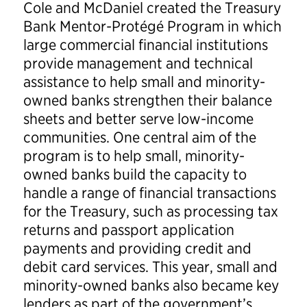
Cole and McDaniel created the Treasury
Bank Mentor-Protégé Program in which
large commercial financial institutions
provide management and technical
assistance to help small and minority-
owned banks strengthen their balance
sheets and better serve low-income
communities. One central aim of the
program is to help small, minority-
owned banks build the capacity to
handle a range of financial transactions
for the Treasury, such as processing tax
returns and passport application
payments and providing credit and
debit card services. This year, small and
minority-owned banks also became key
lenders as part of the government’s