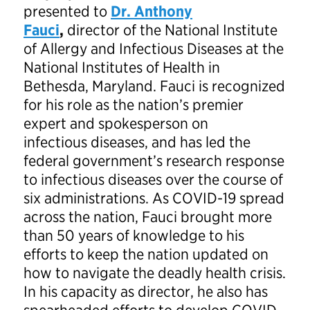
presented to
Dr. Anthony
Fauci
,
director
of the
National Institute
of Allergy and Infectious Diseases at the
National Institutes of Health in
Bethesda, Maryland. Fauci is recognized
for his role as the nation’s premier
expert and spokesperson on
infectious diseases, and has led the
federal government’s research response
to infectious diseases over the course of
six administrations. As COVID-19 spread
across the nation, Fauci brought more
than 50 years of knowledge to his
efforts to keep the nation updated on
how to navigate the deadly health crisis.
In his capacity as director, he also has