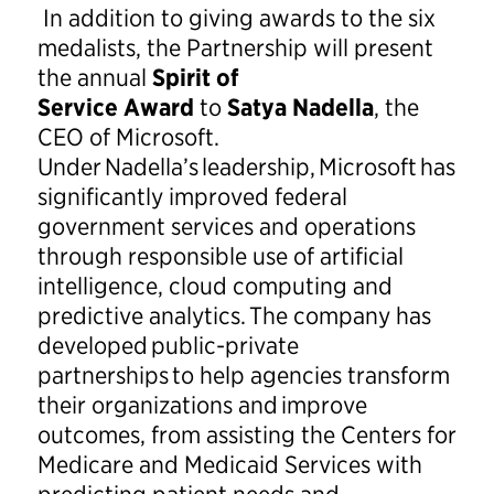
In addition to giving awards to the six
medalists, the Partnership will present
the annual
Spirit of
Service
Award
to
Satya Nadella
, the
CEO of Microsoft.
Under Nadella’s leadership, Microsoft has
significantly improved federal
government services and operations
through responsible use of artificial
intelligence, cloud computing and
predictive analytics. The company has
developed public-private
partnerships to help agencies transform
their organizations and improve
outcomes, from assisting the Centers for
Medicare and Medicaid Services with