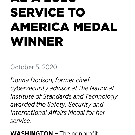
SERVICE TO
AMERICA MEDAL
WINNER
October 5, 2020
Donna Dodson, former chief
cybersecurity advisor at the National
Institute of Standards and Technology,
awarded the Safety, Security and
International Affairs Medal for her
service.
WASHINGTON –
The nonprofit,