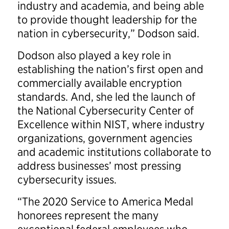
industry and academia, and being able
to provide thought leadership for the
nation in cybersecurity,” Dodson said.
Dodson also played a key role in
establishing the nation’s first open and
commercially available encryption
standards. And, she led the launch of
the National Cybersecurity Center of
Excellence within NIST, where industry
organizations, government agencies
and academic institutions collaborate to
address businesses’ most pressing
cybersecurity issues.
“The 2020 Service to America Medal
honorees represent the many