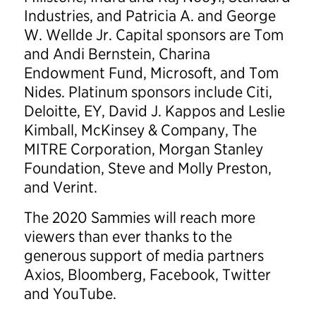
Industries, and Patricia A. and George
W. Wellde Jr. Capital sponsors are Tom
and Andi Bernstein, Charina
Endowment Fund, Microsoft, and Tom
Nides. Platinum sponsors include Citi,
Deloitte, EY, David J. Kappos and Leslie
Kimball, McKinsey & Company, The
MITRE Corporation, Morgan Stanley
Foundation, Steve and Molly Preston,
and Verint.
The 2020 Sammies will reach more
viewers than ever thanks to the
generous support of media partners
Axios, Bloomberg, Facebook, Twitter
and YouTube.