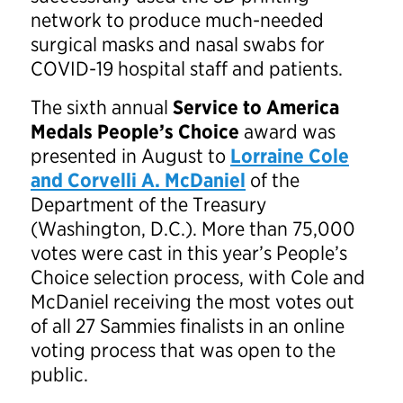
network to produce much-needed
surgical masks and nasal swabs for
COVID-19 hospital staff and patients.
The sixth annual
Service to America
Medals People’s Choice
award was
presented in August to
Lorraine Cole
and Corvelli A. McDaniel
of the
Department of the Treasury
(Washington, D.C.). More than 75,000
votes were cast in this year’s People’s
Choice selection process, with Cole and
McDaniel receiving the most votes out
of all 27 Sammies finalists in an online
voting process that was open to the
public.