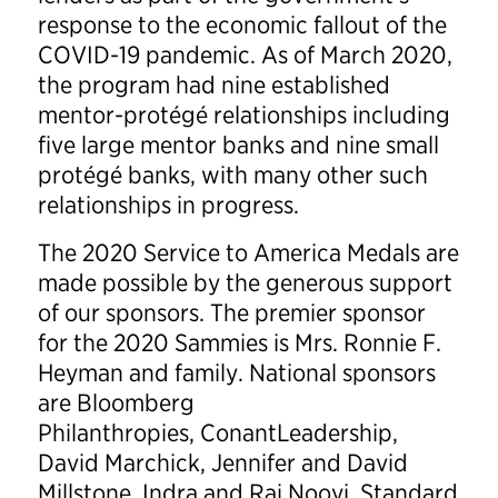
response to the economic fallout of the
COVID-19 pandemic. As of March 2020,
the program had nine established
mentor-protégé relationships including
five large mentor banks and nine small
protégé banks, with many other such
relationships in progress.
The 2020 Service to America Medals are
made possible by the generous support
of our sponsors. The premier sponsor
for the 2020 Sammies is Mrs. Ronnie F.
Heyman and family. National sponsors
are Bloomberg
Philanthropies, ConantLeadership,
David Marchick, Jennifer and David
Millstone, Indra and Raj Nooyi, Standard