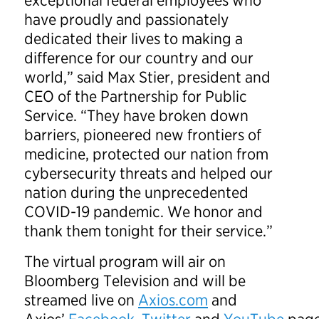
exceptional federal employees who
have proudly and passionately
dedicated their lives to making a
difference for our country and our
world,” said Max Stier, president and
CEO of the Partnership for Public
Service. “They have broken down
barriers, pioneered new frontiers of
medicine, protected our nation from
cybersecurity threats and helped our
nation during the unprecedented
COVID-19 pandemic. We honor and
thank them tonight for their service.”
The virtual program will air on
Bloomberg Television and will be
streamed live on
Axios.com
and