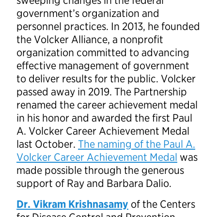
sweeping changes in the federal
government’s organization and
personnel practices. In 2013, he founded
the Volcker Alliance, a nonprofit
organization committed to advancing
effective management of government
to deliver results for the public. Volcker
passed away in 2019. The Partnership
renamed the career achievement medal
in his honor and awarded the first Paul
A. Volcker Career Achievement Medal
last October.
The naming of the Paul A.
Volcker Career Achievement Medal
was
made possible through the generous
support of Ray and Barbara Dalio.
Dr. Vikram Krishnasamy
of the Centers