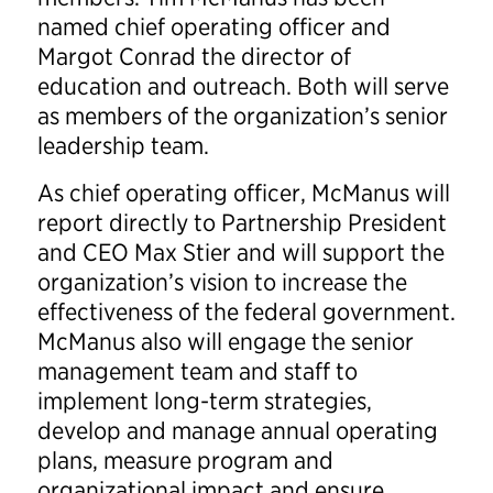
named chief operating officer and
Margot Conrad the director of
education and outreach. Both will serve
as members of the organization’s senior
leadership team.
As chief operating officer, McManus will
report directly to Partnership President
and CEO Max Stier and will support the
organization’s vision to increase the
effectiveness of the federal government.
McManus also will engage the senior
management team and staff to
implement long-term strategies,
develop and manage annual operating
plans, measure program and
organizational impact and ensure