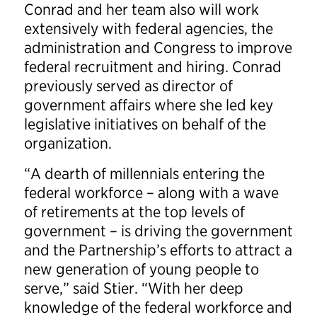
Conrad and her team also will work
extensively with federal agencies, the
administration and Congress to improve
federal recruitment and hiring. Conrad
previously served as director of
government affairs where she led key
legislative initiatives on behalf of the
organization.
“A dearth of millennials entering the
federal workforce – along with a wave
of retirements at the top levels of
government – is driving the government
and the Partnership’s efforts to attract a
new generation of young people to
serve,” said Stier. “With her deep
knowledge of the federal workforce and