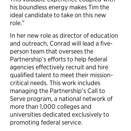
his boundless energy makes Tim the
ideal candidate to take on this new
role.”
In her new role as director of education
and outreach, Conrad will lead a five-
person team that oversees the
Partnership’s efforts to help federal
agencies effectively recruit and hire
qualified talent to meet their mission-
critical needs. This work includes
managing the Partnership’s Call to
Serve program, a national network of
more than 1,000 colleges and
universities dedicated exclusively to
promoting federal service.