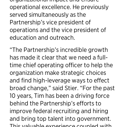
operational excellence. He previously
served simultaneously as the
Partnership’s vice president of
operations and the vice president of
education and outreach.
“The Partnership’s incredible growth
has made it clear that we need a full-
time chief operating officer to help the
organization make strategic choices
and find high-leverage ways to effect
broad change,” said Stier. “For the past
10 years, Tim has been a driving force
behind the Partnership’s efforts to
improve federal recruiting and hiring
and bring top talent into government.
This valuable experience coupled with