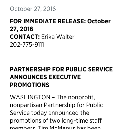
October 27, 2016
FOR IMMEDIATE RELEASE: October
27, 2016
CONTACT:
Erika Walter
202-775-9111
PARTNERSHIP FOR PUBLIC SERVICE
ANNOUNCES EXECUTIVE
PROMOTIONS
WASHINGTON – The nonprofit,
nonpartisan Partnership for Public
Service today announced the
promotions of two long-time staff
members. Tim McManus has been