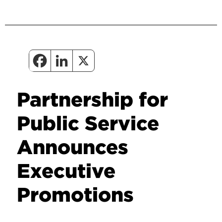
Partnership for
Public Service
Announces
Executive
Promotions