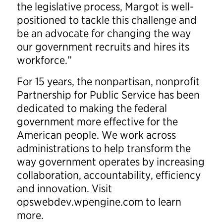
the legislative process, Margot is well-
positioned to tackle this challenge and
be an advocate for changing the way
our government recruits and hires its
workforce.”
For 15 years, the nonpartisan, nonprofit
Partnership for Public Service has been
dedicated to making the federal
government more effective for the
American people. We work across
administrations to help transform the
way government operates by increasing
collaboration, accountability, efficiency
and innovation. Visit
opswebdev.wpengine.com to learn
more.