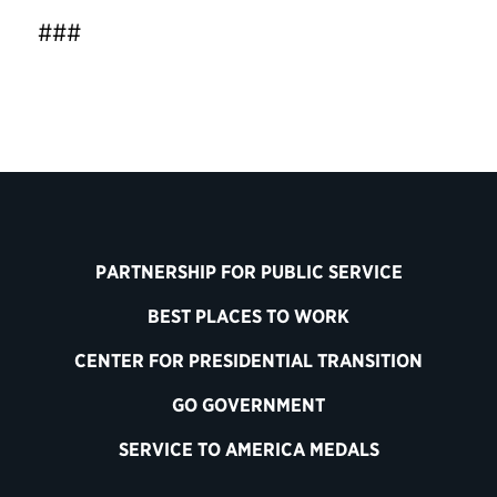
###
PARTNERSHIP FOR PUBLIC SERVICE
BEST PLACES TO WORK
CENTER FOR PRESIDENTIAL TRANSITION
GO GOVERNMENT
SERVICE TO AMERICA MEDALS