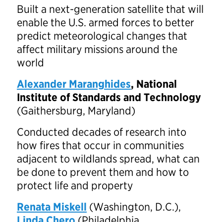
Built a next-generation satellite that will
enable the U.S. armed forces to better
predict meteorological changes that
affect military missions around the
world
Alexander Maranghides
, National
Institute of Standards and Technology
(Gaithersburg, Maryland)
Conducted decades of research into
how fires that occur in communities
adjacent to wildlands spread, what can
be done to prevent them and how to
protect life and property
Renata Miskell
(Washington, D.C.),
Linda Chero
(Philadelphia,