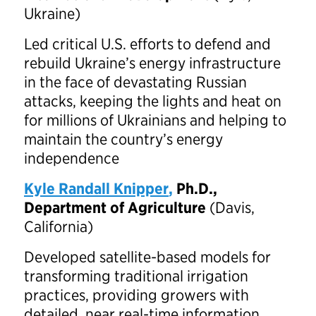
Ukraine)
Led critical U.S. efforts to defend and
rebuild Ukraine’s energy infrastructure
in the face of devastating Russian
attacks, keeping the lights and heat on
for millions of Ukrainians and helping to
maintain the country’s energy
independence
Kyle Randall Knipper
,
Ph.D.,
Department of Agriculture
(Davis,
California)
Developed satellite-based models for
transforming traditional irrigation
practices, providing growers with
detailed, near real-time information