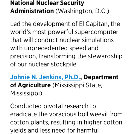
National Nuclear Security
Administration
(Washington, D.C.)
Led the development of El Capitan, the
world’s most powerful supercomputer
that will conduct nuclear simulations
with unprecedented speed and
precision, transforming the stewardship
of our nuclear stockpile
Johnie N. Jenkins, Ph.D.
, Department
of Agriculture
(Mississippi State,
Mississippi)
Conducted pivotal research to
eradicate the voracious boll weevil from
cotton plants, resulting in higher cotton
yields and less need for harmful