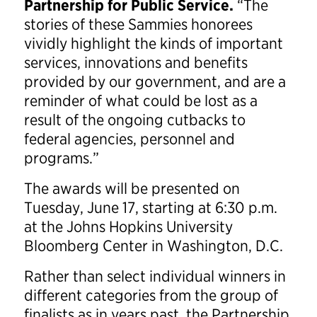
Partnership for Public Service.
“The
stories of these Sammies honorees
vividly highlight the kinds of important
services, innovations and benefits
provided by our government, and are a
reminder of what could be lost as a
result of the ongoing cutbacks to
federal agencies, personnel and
programs.”
The awards will be presented on
Tuesday, June 17, starting at 6:30 p.m.
at the Johns Hopkins University
Bloomberg Center in Washington, D.C.
Rather than select individual winners in
different categories from the group of
finalists as in years past, the Partnership