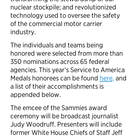
nuclear stockpile; and revolutionized
technology used to oversee the safety
of the commercial motor carrier
industry.
The individuals and teams being
honored were selected from more than
350 nominations across 65 federal
agencies. This year’s Service to America
Medals honorees can be found
here,
and
a list of their accomplishments is
appended below.
The emcee of the Sammies award
ceremony will be broadcast journalist
Judy Woodruff. Presenters will include
former White House Chiefs of Staff Jeff