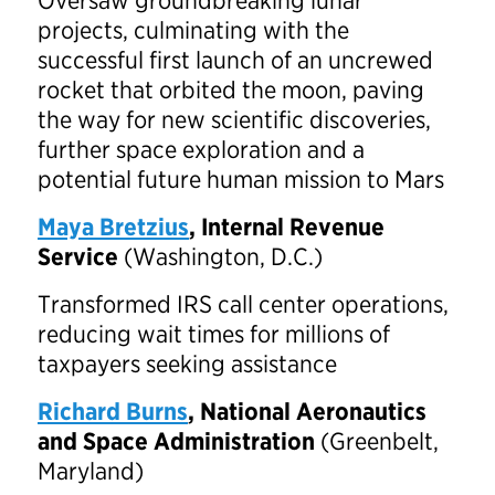
Oversaw groundbreaking lunar
projects, culminating with the
successful first launch of an uncrewed
rocket that orbited the moon, paving
the way for new scientific discoveries,
further space exploration and a
potential future human mission to Mars
Maya Bretzius
, Internal Revenue
Service
(Washington, D.C.)
Transformed IRS call center operations,
reducing wait times for millions of
taxpayers seeking assistance
Richard Burns
, National Aeronautics
and Space Administration
(Greenbelt,
Maryland)