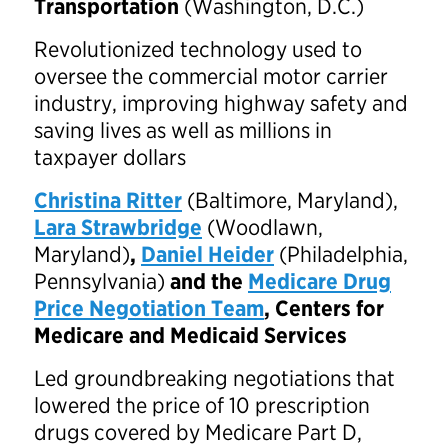
Transportation
(Washington, D.C.)
Revolutionized technology used to
oversee the commercial motor carrier
industry, improving highway safety and
saving lives as well as millions in
taxpayer dollars
Christina Ritter
(Baltimore, Maryland),
Lara Strawbridge
(Woodlawn,
Maryland)
,
Daniel Heider
(Philadelphia,
Pennsylvania)
and the
Medicare Drug
Price Negotiation Team
, Centers for
Medicare and Medicaid Services
Led groundbreaking negotiations that
lowered the price of 10 prescription
drugs covered by Medicare Part D,