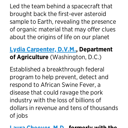
Led the team behind a spacecraft that
brought back the first-ever asteroid
sample to Earth, revealing the presence
of organic material that may offer clues
about the origins of life on our planet
Lydia Carpenter, D.V.M.
, Department
of Agriculture
(Washington, D.C.)
Established a breakthrough federal
program to help prevent, detect and
respond to African Swine Fever, a
disease that could ravage the pork
industry with the loss of billions of
dollars in revenue and tens of thousands
of jobs
Laura Cheever, M.D.
, formerly with the