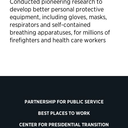
Conducted pioneering research to
develop better personal protective
equipment, including gloves, masks,
respirators and self-contained
breathing apparatuses, for millions of
firefighters and health care workers
PARTNERSHIP FOR PUBLIC SERVICE
BEST PLACES TO WORK
CENTER FOR PRESIDENTIAL TRANSITION