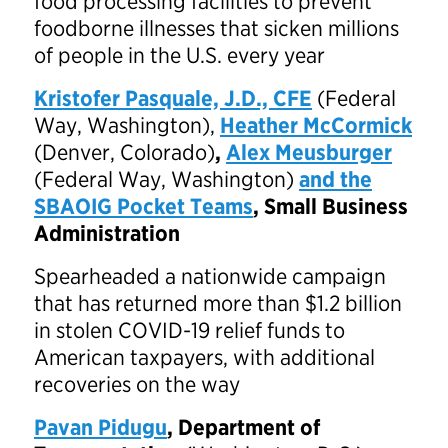
food processing facilities to prevent
foodborne illnesses that sicken millions
of people in the U.S. every year
Kristofer Pasquale, J.D., CFE
(Federal
Way, Washington),
Heather McCormick
(Denver, Colorado)
,
Alex Meusburger
(Federal Way, Washington)
and the
SBAOIG Pocket Teams
, Small Business
Administration
Spearheaded a nationwide campaign
that has returned more than $1.2 billion
in stolen COVID-19 relief funds to
American taxpayers, with additional
recoveries on the way
Pavan Pidugu
, Department of