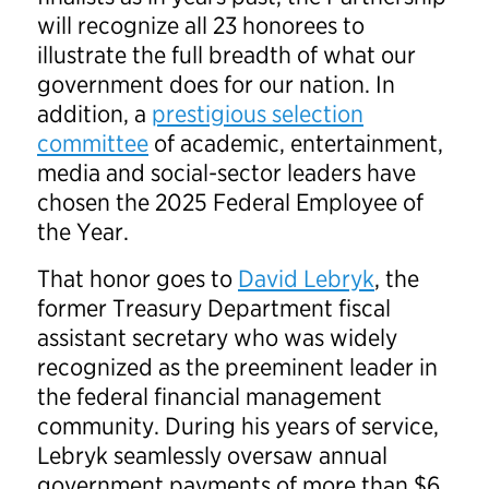
will recognize all 23 honorees to
illustrate the full breadth of what our
government does for our nation. In
addition, a
prestigious selection
committee
of academic, entertainment,
media and social-sector leaders have
chosen the 2025 Federal Employee of
the Year.
That honor goes to
David Lebryk
, the
former Treasury Department fiscal
assistant secretary who was widely
recognized as the preeminent leader in
the federal financial management
community. During his years of service,
Lebryk seamlessly oversaw annual
government payments of more than $6