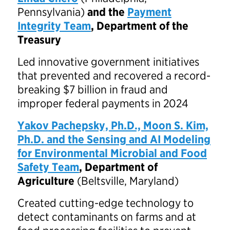
Pennsylvania)
and the
Payment
Integrity Team
, Department of the
Treasury
Led innovative government initiatives
that prevented and recovered a record-
breaking $7 billion in fraud and
improper federal payments in 2024
Yakov Pachepsky, Ph.D., Moon S. Kim,
Ph.D. and the Sensing and AI Modeling
for Environmental Microbial and Food
Safety Team
, Department of
Agriculture
(Beltsville, Maryland)
Created cutting-edge technology to
detect contaminants on farms and at