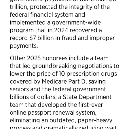
trillion, protected the integrity of the
federal financial system and
implemented a government-wide
program that in 2024 recovered a
record $7 billion in fraud and improper
payments.
Other 2025 honorees include a team
that led groundbreaking negotiations to
lower the price of 10 prescription drugs
covered by Medicare Part D, saving
seniors and the federal government
billions of dollars; a State Department
team that developed the first-ever
online passport renewal system,
eliminating an outdated, paper-heavy
process and dramatically reducing wait