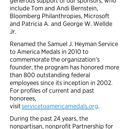
generous support of our sponsors, who
include Tom and Andi Bernstein,
Bloomberg Philanthropies, Microsoft
and Patricia A. and George W. Wellde
Jr.
Renamed the Samuel J. Heyman Service
to America Medals in 2010 to
commemorate the organization’s
founder, the program has honored more
than 800 outstanding federal
employees since its inception in 2002.
For profiles of current and past
honorees,
visit
servicetoamericamedals.org
.
During the past 24 years, the
nonpartisan, nonprofit Partnership for