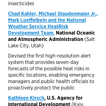
insecticides
Chad Kahler, Michael Staudenmaier Jr.,
Mark Loeffelbein and the National
Weather Service HeatRisk
Development Team
,
National Oceanic
and Atmospheric Administration
(Salt
Lake City, Utah)
Devised the first high-resolution alert
system that provides seven-day
forecasts of the possible heat risks in
specific locations, enabling emergency
managers and public health officials to
proactively protect the public
Kathleen Kirsch
, U.S. Agency for
International Development
(Kyiv,