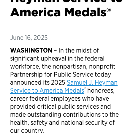
America Medals®
June 16, 2025
WASHINGTON
– In the midst of
significant upheaval in the federal
workforce, the nonpartisan, nonprofit
Partnership for Public Service today
announced its 2025
Samuel J. Heyman
®
Service to America Medals
honorees,
career federal employees who have
provided critical public services and
made outstanding contributions to the
health, safety and national security of
our country.