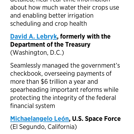
about how much water their crops use
and enabling better irrigation
scheduling and crop health
David A. Lebryk
, formerly with the
Department of the Treasury
(Washington, D.C.)
Seamlessly managed the government’s
checkbook, overseeing payments of
more than $6 trillion a year and
spearheading important reforms while
protecting the integrity of the federal
financial system
Michaelangelo León
, U.S. Space Force
(El Segundo, California)