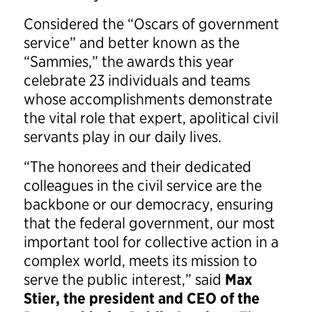
Considered the “Oscars of government
service” and better known as the
“Sammies,” the awards this year
celebrate 23 individuals and teams
whose accomplishments demonstrate
the vital role that expert, apolitical civil
servants play in our daily lives.
“The honorees and their dedicated
colleagues in the civil service are the
backbone or our democracy, ensuring
that the federal government, our most
important tool for collective action in a
complex world, meets its mission to
serve the public interest,” said
Max
Stier, the president and CEO of the