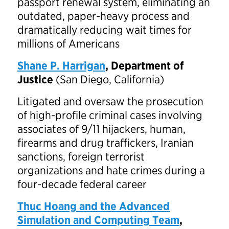
passport renewal system, eliminating an
outdated, paper-heavy process and
dramatically reducing wait times for
millions of Americans
Shane P. Harrigan
, Department of
Justice
(San Diego, California)
Litigated and oversaw the prosecution
of high-profile criminal cases involving
associates of 9/11 hijackers, human,
firearms and drug traffickers, Iranian
sanctions, foreign terrorist
organizations and hate crimes during a
four-decade federal career
Thuc Hoang and the Advanced
Simulation and Computing Team
,