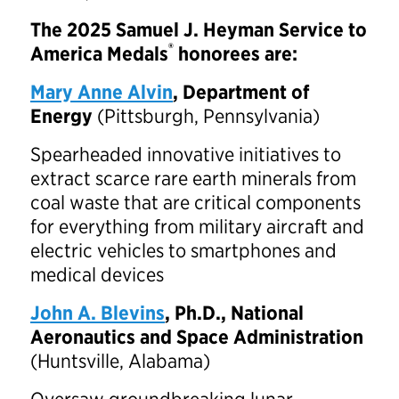
The 2025 Samuel J. Heyman Service to
®
America Medals
honorees are:
Mary Anne Alvin
, Department of
Energy
(Pittsburgh, Pennsylvania)
Spearheaded innovative initiatives to
extract scarce rare earth minerals from
coal waste that are critical components
for everything from military aircraft and
electric vehicles to smartphones and
medical devices
John A. Blevins
, Ph.D., National
Aeronautics and Space Administration
(Huntsville, Alabama)