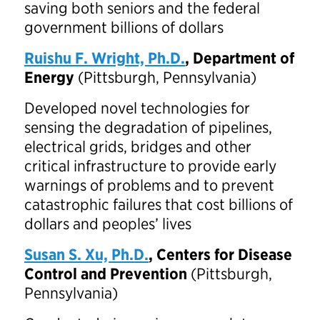
saving both seniors and the federal
government billions of dollars
Ruishu F. Wright, Ph.D.
,
Department of
Energy
(Pittsburgh, Pennsylvania)
Developed novel technologies for
sensing the degradation of pipelines,
electrical grids, bridges and other
critical infrastructure to provide early
warnings of problems and to prevent
catastrophic failures that cost billions of
dollars and peoples’ lives
Susan S. Xu, Ph.D.
, Centers for Disease
Control and Prevention
(Pittsburgh,
Pennsylvania)