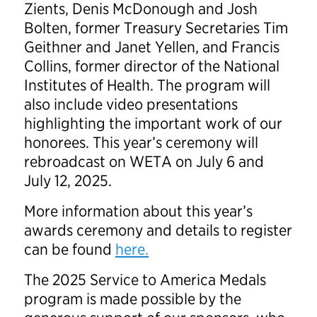
Zients, Denis McDonough and Josh
Bolten, former Treasury Secretaries Tim
Geithner and Janet Yellen, and Francis
Collins, former director of the National
Institutes of Health. The program will
also include video presentations
highlighting the important work of our
honorees. This year’s ceremony will
rebroadcast on WETA on July 6 and
July 12, 2025.
More information about this year’s
awards ceremony and details to register
can be found
here.
The 2025 Service to America Medals
program is made possible by the