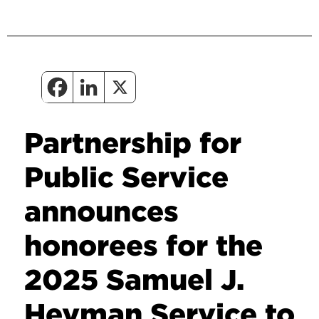
Partnership for
Public Service
announces
honorees for the
2025 Samuel J.
Heyman Service to