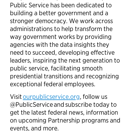
Public Service has been dedicated to
building a better government and a
stronger democracy. We work across
administrations to help transform the
way government works by providing
agencies with the data insights they
need to succeed, developing effective
leaders, inspiring the next generation to
public service, facilitating smooth
presidential transitions and recognizing
exceptional federal employees.
Visit
ourpublicservice.org
, follow us
@PublicService and subscribe today to
get the latest federal news, information
on upcoming Partnership programs and
events, and more.