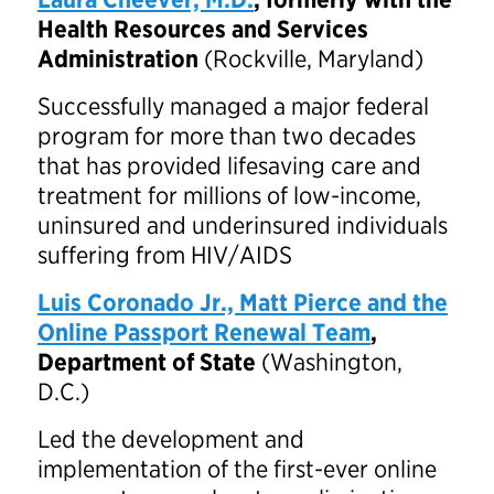
Health Resources and Services
Administration
(Rockville, Maryland)
Successfully managed a major federal
program for more than two decades
that has provided lifesaving care and
treatment for millions of low-income,
uninsured and underinsured individuals
suffering from HIV/AIDS
Luis Coronado Jr., Matt Pierce and the
Online Passport Renewal Team
,
Department of State
(Washington,
D.C.)
Led the development and
implementation of the first-ever online