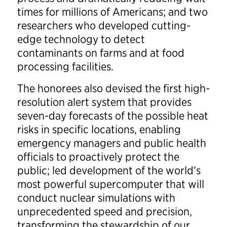
times for millions of Americans; and two
researchers who developed cutting-
edge technology to detect
contaminants on farms and at food
processing facilities.
The honorees also devised the first high-
resolution alert system that provides
seven-day forecasts of the possible heat
risks in specific locations, enabling
emergency managers and public health
officials to proactively protect the
public; led development of the world’s
most powerful supercomputer that will
conduct nuclear simulations with
unprecedented speed and precision,
transforming the stewardship of our