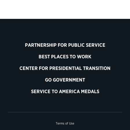
PARTNERSHIP FOR PUBLIC SERVICE
BEST PLACES TO WORK
CENTER FOR PRESIDENTIAL TRANSITION
GO GOVERNMENT
SERVICE TO AMERICA MEDALS
Terms of Use