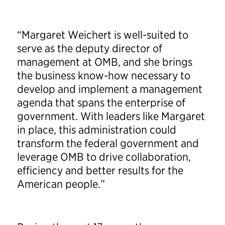
“Margaret Weichert is well-suited to
serve as the deputy director of
management at OMB, and she brings
the business know-how necessary to
develop and implement a management
agenda that spans the enterprise of
government. With leaders like Margaret
in place, this administration could
transform the federal government and
leverage OMB to drive collaboration,
efficiency and better results for the
American people.”