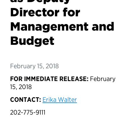
Director for
Management and
Budget
February 15, 2018
FOR IMMEDIATE RELEASE:
February
15, 2018
CONTACT:
Erika Walter
202-775-9111