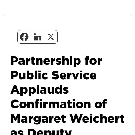
Partnership for
Public Service
Applauds
Confirmation of
Margaret Weichert
as Deputy