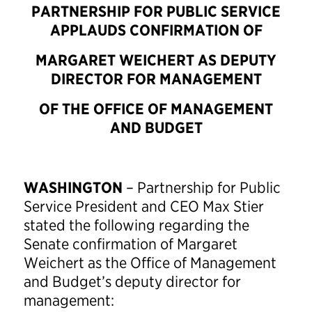
PARTNERSHIP FOR PUBLIC SERVICE
APPLAUDS CONFIRMATION OF
MARGARET WEICHERT AS DEPUTY
DIRECTOR FOR MANAGEMENT
OF THE OFFICE OF MANAGEMENT
AND BUDGET
WASHINGTON
– Partnership for Public
Service President and CEO Max Stier
stated the following regarding the
Senate confirmation of Margaret
Weichert as the Office of Management
and Budget’s deputy director for
management: