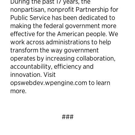
During the past 17 years, the
nonpartisan, nonprofit Partnership for
Public Service has been dedicated to
making the federal government more
effective for the American people. We
work across administrations to help
transform the way government
operates by increasing collaboration,
accountability, efficiency and
innovation. Visit
opswebdev.wpengine.com to learn
more.
###