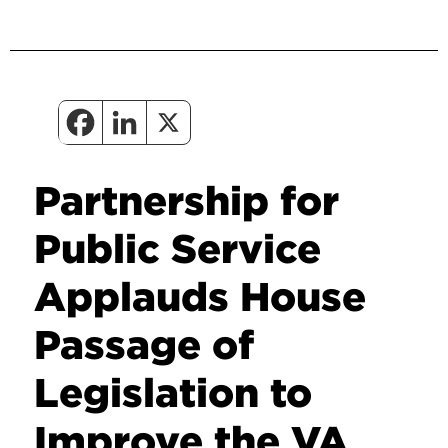
Partnership for
Public Service
Applauds House
Passage of
Legislation to
Improve the VA