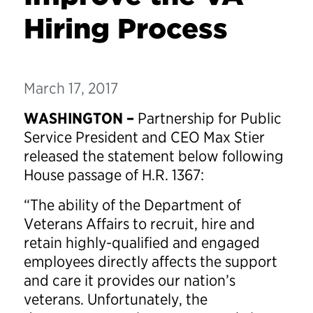
Hiring Process
March 17, 2017
WASHINGTON –
Partnership for Public
Service President and CEO Max Stier
released the statement below following
House passage of H.R. 1367:
“The ability of the Department of
Veterans Affairs to recruit, hire and
retain highly-qualified and engaged
employees directly affects the support
and care it provides our nation’s
veterans. Unfortunately, the