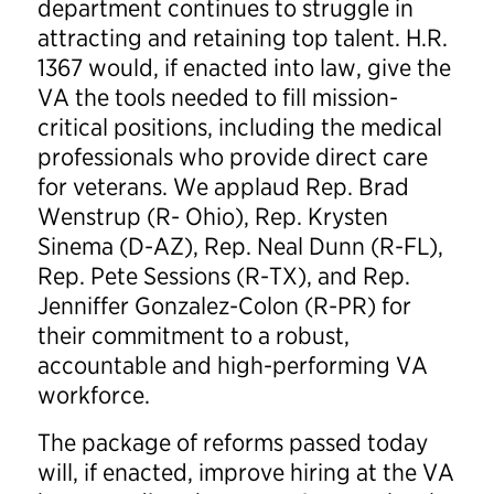
department continues to struggle in
attracting and retaining top talent. H.R.
1367 would, if enacted into law, give the
VA the tools needed to fill mission-
critical positions, including the medical
professionals who provide direct care
for veterans. We applaud Rep. Brad
Wenstrup (R- Ohio), Rep. Krysten
Sinema (D-AZ), Rep. Neal Dunn (R-FL),
Rep. Pete Sessions (R-TX), and Rep.
Jenniffer Gonzalez-Colon (R-PR) for
their commitment to a robust,
accountable and high-performing VA
workforce.
The package of reforms passed today
will, if enacted, improve hiring at the VA