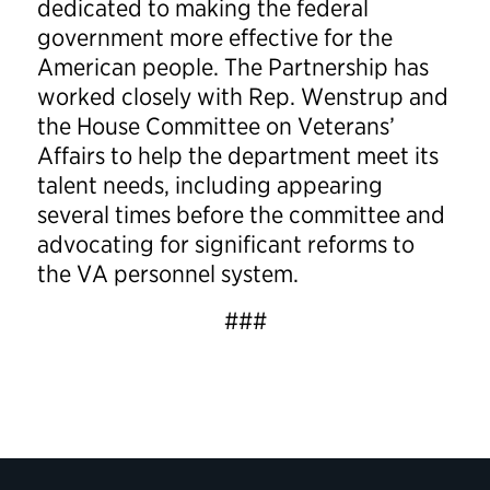
dedicated to making the federal
government more effective for the
American people. The Partnership has
worked closely with Rep. Wenstrup and
the House Committee on Veterans’
Affairs to help the department meet its
talent needs, including appearing
several times before the committee and
advocating for significant reforms to
the VA personnel system.
###