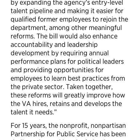
by expanding the agency’s entry-level
talent pipeline and making it easier for
qualified former employees to rejoin the
department, among other meaningful
reforms. The bill would also enhance
accountability and leadership
development by requiring annual
performance plans for political leaders
and providing opportunities for
employees to learn best practices from
the private sector. Taken together,
these reforms will greatly improve how
the VA hires, retains and develops the
talent it needs.”
For 15 years, the nonprofit, nonpartisan
Partnership for Public Service has been