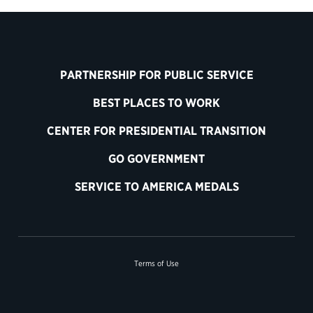
PARTNERSHIP FOR PUBLIC SERVICE
BEST PLACES TO WORK
CENTER FOR PRESIDENTIAL TRANSITION
GO GOVERNMENT
SERVICE TO AMERICA MEDALS
Terms of Use