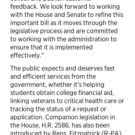
feedback. We look forward to working
with the House and Senate to refine this
important bill as it moves through the
legislative process and are committed
to working with the administration to
ensure that it is implemented
effectively.”
The public expects and deserves fast
and efficient services from the
government, whether it’s helping
students obtain college financial aid,
linking veterans to critical health care or
tracking the status of a request or
application. Companion legislation in
the House, H.R. 2586, has also been
introduced by Reps. Fitzpatrick (R-PA)