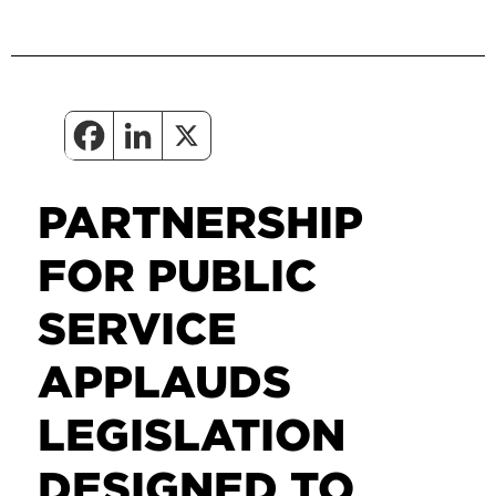
PARTNERSHIP
FOR PUBLIC
SERVICE
APPLAUDS
LEGISLATION
DESIGNED TO