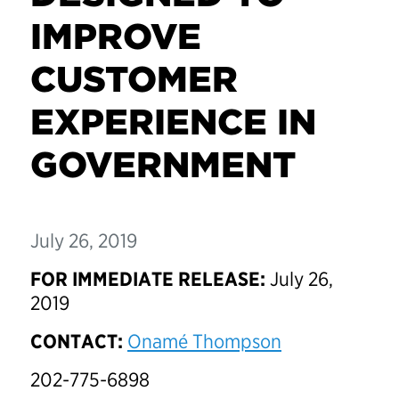
IMPROVE
CUSTOMER
EXPERIENCE IN
GOVERNMENT
July 26, 2019
FOR IMMEDIATE RELEASE:
July 26,
2019
CONTACT:
Onamé Thompson
202-775-6898