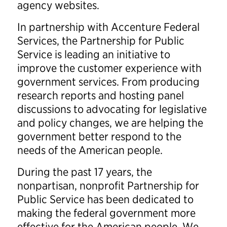
agency websites.
In partnership with Accenture Federal
Services, the Partnership for Public
Service is leading an initiative to
improve the customer experience with
government services.
From producing
research reports and hosting panel
discussions to advocating for legislative
and policy changes, we are helping the
government better respond to the
needs of the American people.
During the past 17 years, the
nonpartisan, nonprofit Partnership for
Public Service has been dedicated to
making the federal government more
effective for the American people. We