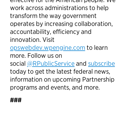
work across administrations to help
transform the way government
operates by increasing collaboration,
accountability, efficiency and
innovation. Visit
opswebdev.wpengine.com
to learn
more. Follow us on
social
@RPublicService
and
subscribe
today to get the latest federal news,
information on upcoming Partnership
programs and events, and more.
###