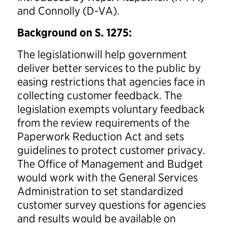
and Connolly (D-VA).
Background on S. 1275:
The legislationwill help government
deliver better services to the public by
easing restrictions that agencies face in
collecting customer feedback. The
legislation exempts voluntary feedback
from the review requirements of the
Paperwork Reduction Act and sets
guidelines to protect customer privacy.
The Office of Management and Budget
would work with the General Services
Administration to set standardized
customer survey questions for agencies
and results would be available on