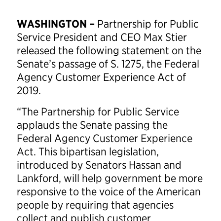
WASHINGTON –
Partnership for Public
Service President and CEO Max Stier
released the following statement on the
Senate’s passage of S. 1275, the Federal
Agency Customer Experience Act of
2019.
“The Partnership for Public Service
applauds the Senate passing the
Federal Agency Customer Experience
Act. This bipartisan legislation,
introduced by Senators Hassan and
Lankford, will help government be more
responsive to the voice of the American
people by requiring that agencies
collect and publish customer