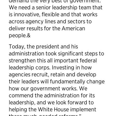
demand the very best of government.
We need a senior leadership team that
is innovative, flexible and that works
across agency lines and sectors to
deliver results for the American
people.&
Today, the president and his
administration took significant steps to
strengthen this all important federal
leadership corps. Investing in how
agencies recruit, retain and develop
their leaders will fundamentally change
how our government works. We
commend the administration for its
leadership, and we look forward to
helping the White House implement