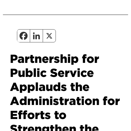
Partnership for
Public Service
Applauds the
Administration for
Efforts to
Strengthen the