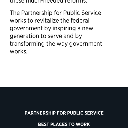
these much-needed reforms.”
The Partnership for Public Service
works to revitalize the federal
government by inspiring a new
generation to serve and by
transforming the way government
works.
PARTNERSHIP FOR PUBLIC SERVICE
BEST PLACES TO WORK