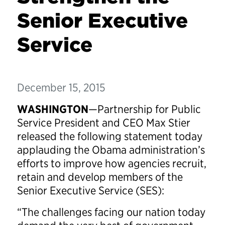
Senior Executive
Service
December 15, 2015
WASHINGTON
—Partnership for Public
Service President and CEO Max Stier
released the following statement today
applauding the Obama administration’s
efforts to improve how agencies recruit,
retain and develop members of the
Senior Executive Service (SES):
“The challenges facing our nation today