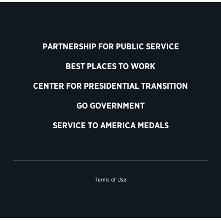
PARTNERSHIP FOR PUBLIC SERVICE
BEST PLACES TO WORK
CENTER FOR PRESIDENTIAL TRANSITION
GO GOVERNMENT
SERVICE TO AMERICA MEDALS
Terms of Use