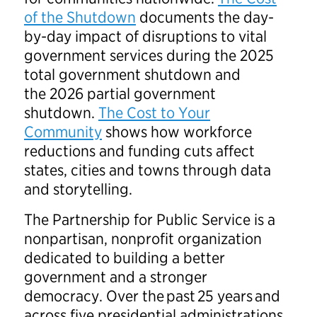
of the Shutdown
documents the day-
by-day impact of disruptions to vital
government services during the 2025
total government shutdown and
the 2026 partial government
shutdown.
The Cost to Your
Community
shows how workforce
reductions and funding cuts affect
states, cities and towns through data
and storytelling.
The Partnership for Public Service is a
nonpartisan, nonprofit organization
dedicated to building a better
government and a stronger
democracy. Over the past 25 years and
across five presidential administrations,