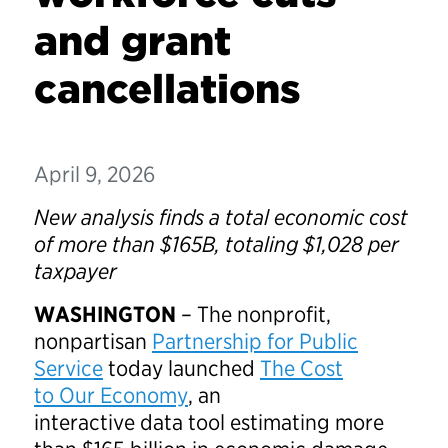
and grant
cancellations
April 9, 2026
New analysis finds a total economic cost
of more than $165B, totaling $1,028 per
taxpayer
WASHINGTON
– The nonprofit,
nonpartisan
Partnership for Public
Service
today launched
The Cost
to Our Economy
, an
interactive data tool estimating more