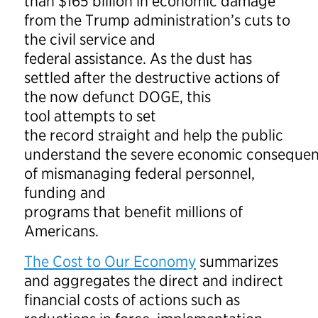
than $165 billion in economic damage
from the Trump administration’s cuts to
the civil service and
federal assistance. As the dust has
settled after the destructive actions of
the now defunct DOGE, this
tool attempts to set
the record straight and help the public
understand the severe economic conseque
of mismanaging federal personnel,
funding and
programs that benefit millions of
Americans.
The Cost to Our Economy
summarizes
and aggregates the direct and indirect
financial costs of actions such as