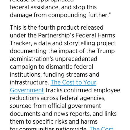
federal assistance, and stop this
damage from compounding further.”
This is the fourth product released
under the Partnership’s Federal Harms
Tracker, a data and storytelling project
documenting the impact of the Trump
administration’s unprecedented
campaign to dismantle federal
institutions, funding streams and
infrastructure.
The Cost to Your
Government
tracks confirmed employee
reductions across federal agencies,
sourced from official government
documents and news reports, and links
them to specific risks and harms
for communities nationwide.
The Cost