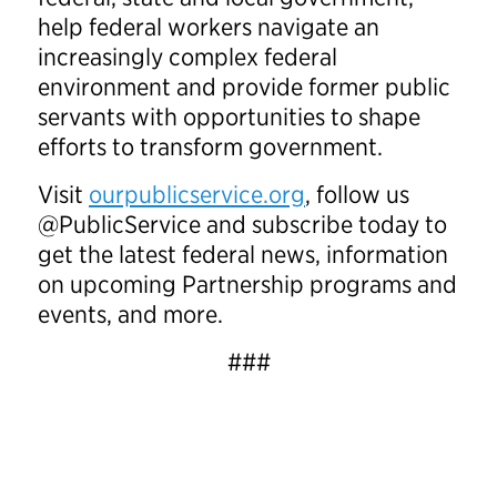
help federal workers navigate an
increasingly complex federal
environment and provide former public
servants with opportunities to shape
efforts to transform government.
Visit
ourpublicservice.org
, follow us
@PublicService and subscribe today to
get the latest federal news, information
on upcoming Partnership programs and
events, and more.
###