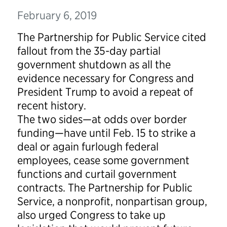
February 6, 2019
The Partnership for Public Service cited
fallout from the 35-day partial
government shutdown as all the
evidence necessary for Congress and
President Trump to avoid a repeat of
recent history.
The two sides—at odds over border
funding—have until Feb. 15 to strike a
deal or again furlough federal
employees, cease some government
functions and curtail government
contracts. The Partnership for Public
Service, a nonprofit, nonpartisan group,
also urged Congress to take up