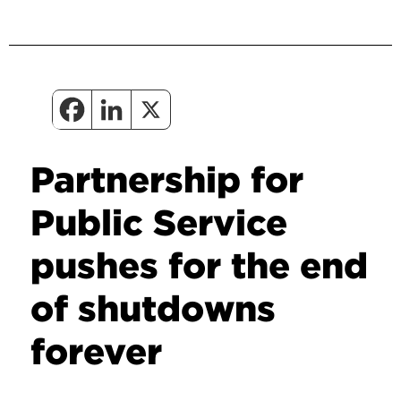
Partnership for
Public Service
pushes for the end
of shutdowns
forever