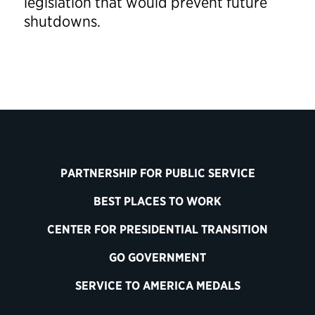
legislation that would prevent future
shutdowns.
PARTNERSHIP FOR PUBLIC SERVICE
BEST PLACES TO WORK
CENTER FOR PRESIDENTIAL TRANSITION
GO GOVERNMENT
SERVICE TO AMERICA MEDALS