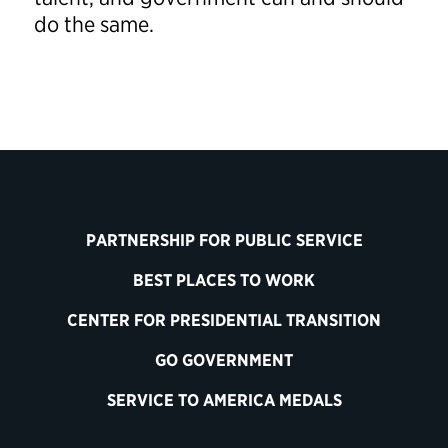
do the same.
PARTNERSHIP FOR PUBLIC SERVICE
BEST PLACES TO WORK
CENTER FOR PRESIDENTIAL TRANSITION
GO GOVERNMENT
SERVICE TO AMERICA MEDALS