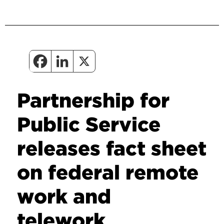
Partnership for
Public Service
releases fact sheet
on federal remote
work and
telework