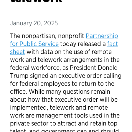
January 20, 2025
The nonpartisan, nonprofit
Partnership
for Public Service
today released a
fact
sheet
with data on the use of remote
work and telework arrangements in the
federal workforce, as President Donald
Trump signed an executive order calling
for federal employees to return to the
office. While many questions remain
about how that executive order will be
implemented, telework and remote
work are management tools used in the
private sector to attract and retain top
talent, and government can and should