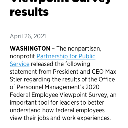
results
April 26, 2021
WASHINGTON
– The nonpartisan,
nonprofit
Partnership for Public
Service
released the following
statement from President and CEO Max
Stier regarding the results of the Office
of Personnel Management’s 2020
Federal Employee Viewpoint Survey, an
important tool for leaders to better
understand how federal employees
view their jobs and work experiences.