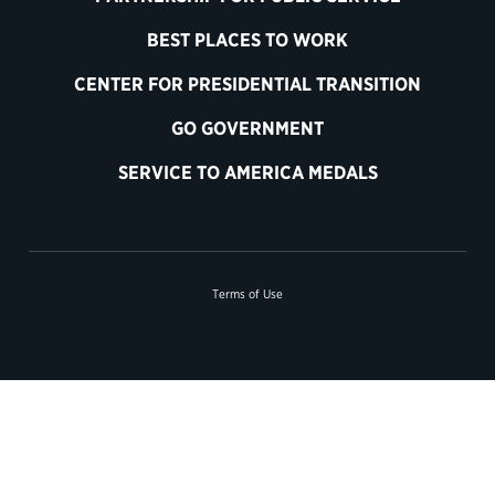
BEST PLACES TO WORK
CENTER FOR PRESIDENTIAL TRANSITION
GO GOVERNMENT
SERVICE TO AMERICA MEDALS
Terms of Use