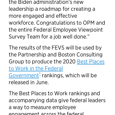
the Biden administration’s new
leadership a roadmap for creating a
more engaged and effective
workforce. Congratulations to OPM and
the entire Federal Employee Viewpoint
Survey Team for a job well done.”
The results of the FEVS will be used by
the Partnership and Boston Consulting
Group to produce the 2020
Best Places
to Work in the Federal
®
Government
rankings, which will be
released in June.
The Best Places to Work rankings and
accompanying data give federal leaders
a way to measure employee
engagement across the federal