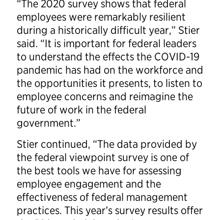
“The 2020 survey shows that federal
employees were remarkably resilient
during a historically difficult year,” Stier
said. “It is important for federal leaders
to understand the effects the COVID-19
pandemic has had on the workforce and
the opportunities it presents, to listen to
employee concerns and reimagine the
future of work in the federal
government.”
Stier continued, “The data provided by
the federal viewpoint survey is one of
the best tools we have for assessing
employee engagement and the
effectiveness of federal management
practices. This year’s survey results offer