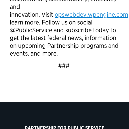
and
innovation. Visit
opswebdev.wpengine.com
learn more. Follow us on social
@PublicService and subscribe today to
get the latest federal news, information
on upcoming Partnership programs and
events, and more.
###
PARTNERSHIP FOR PUBLIC SERVICE