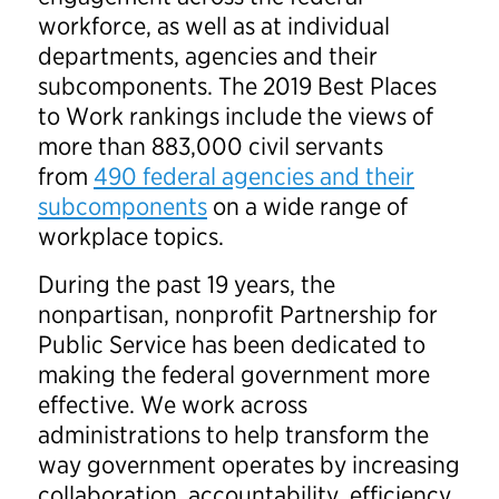
workforce, as well as at individual
departments, agencies and their
subcomponents. The 2019 Best Places
to Work rankings include the views of
more than 883,000 civil servants
from
490 federal agencies and their
subcomponents
on a wide range of
workplace topics.
During the past 19 years, the
nonpartisan, nonprofit Partnership for
Public Service has been dedicated to
making the federal government more
effective. We work across
administrations to help transform the
way government operates by increasing
collaboration, accountability, efficiency