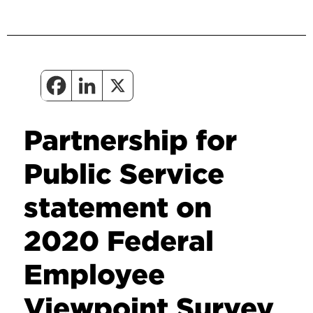
Partnership for
Public Service
statement on
2020 Federal
Employee
Viewpoint Survey