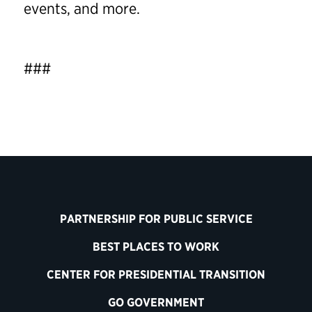
events, and more.
###
PARTNERSHIP FOR PUBLIC SERVICE
BEST PLACES TO WORK
CENTER FOR PRESIDENTIAL TRANSITION
GO GOVERNMENT