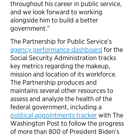
throughout his career in public service,
and we look forward to working
alongside him to build a better
government.”
The Partnership for Public Service’s
agency performance dashboard
for the
Social Security Administration tracks
key metrics regarding the makeup,
mission and location of its workforce.
The Partnership produces and
maintains several other resources to
assess and analyze the health of the
federal government, including a
political appointments tracker
with The
Washington Post to follow the progress
of more than 800 of President Biden’s