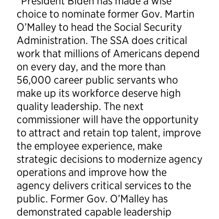
“President Biden has made a wise
choice to nominate former Gov. Martin
O’Malley to head the Social Security
Administration. The SSA does critical
work that millions of Americans depend
on every day, and the more than
56,000 career public servants who
make up its workforce deserve high
quality leadership. The next
commissioner will have the opportunity
to attract and retain top talent, improve
the employee experience, make
strategic decisions to modernize agency
operations and improve how the
agency delivers critical services to the
public. Former Gov. O’Malley has
demonstrated capable leadership