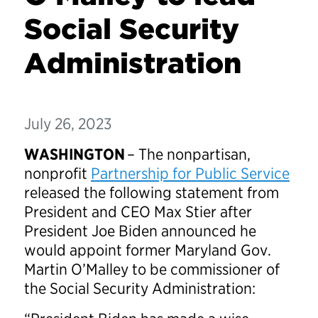
Social Security
Administration
July 26, 2023
WASHINGTON
– The nonpartisan,
nonprofit
Partnership for Public Service
released the following statement from
President and CEO Max Stier after
President Joe Biden announced he
would appoint former Maryland Gov.
Martin O’Malley to be commissioner of
the Social Security Administration: