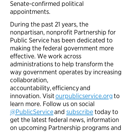
Senate-confirmed political
appointments.
During the past 21 years, the
nonpartisan, nonprofit Partnership for
Public Service has been dedicated to
making the federal government more
effective. We work across
administrations to help transform the
way government operates by increasing
collaboration,
accountability, efficiency and
innovation. Visit
ourpublicservice.org
to
learn more. Follow us on social
@PublicService
and
subscribe
today to
get the latest federal news, information
on upcoming Partnership programs and