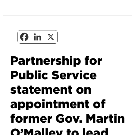
Partnership for
Public Service
statement on
appointment of
former Gov. Martin
O’Malley to lead