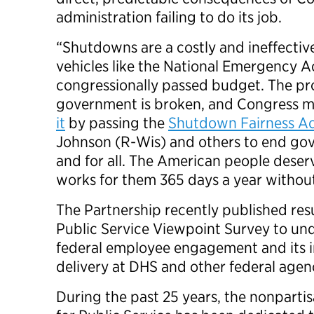
administration failing to do its job.
“Shutdowns are a costly and ineffectiv
vehicles like the National Emergency Act
congressionally passed budget. The pr
government is broken, and Congress m
it
by passing the
Shutdown Fairness A
Johnson (R-Wis) and others to end g
and for all. The American people dese
works for them 365 days a year withou
The Partnership recently published res
Public Service Viewpoint Survey to und
federal employee engagement and its i
delivery at DHS and other federal age
During the past 25 years, the nonpartis