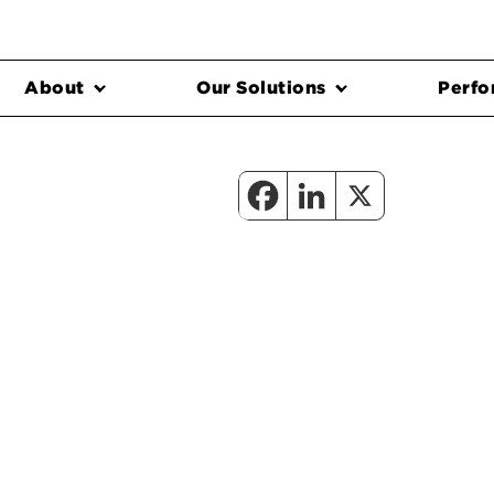
About
Our Solutions
Perfo