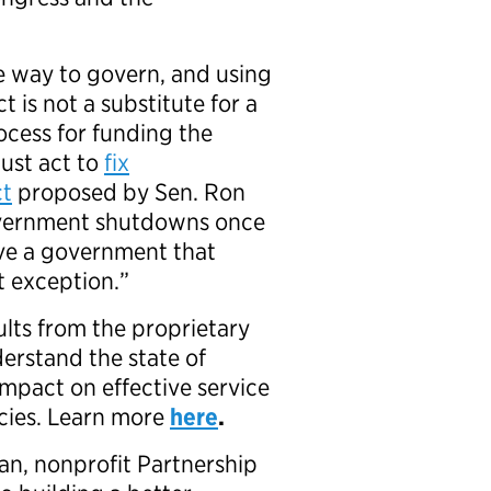
e way to govern, and using
 is not a substitute for a
ocess for funding the
ust act to
fix
ct
proposed by Sen. Ron
overnment shutdowns once
rve a government that
t exception.”
ults from the proprietary
erstand the state of
mpact on effective service
ncies. Learn more
here
.
an, nonprofit Partnership