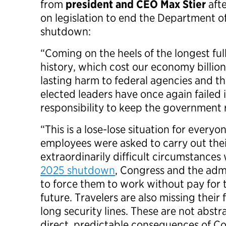
from
president and CEO Max Stier
afte
on legislation to end the Department 
shutdown:
“Coming on the heels of the longest fu
history, which cost our economy billion
lasting harm to federal agencies and th
elected leaders have once again failed 
responsibility to keep the government
“This is a lose-lose situation for every
employees were asked to carry out thei
extraordinarily difficult circumstance
2025 shutdown
, Congress and the admi
to force them to work without pay for t
future. Travelers are also missing their
long security lines. These are not abst
direct, predictable consequences of C