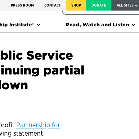
SERVICE TO AMERICA MEDALS
S
PRESS ROOM
CONTACT
SHOP
DONATE
ALL SITES
FEDERAL HARMS TRACKER
ip Institute®
Read, Watch and Listen
blic Service
inuing partial
tdown
profit
Partnership for
owing statement