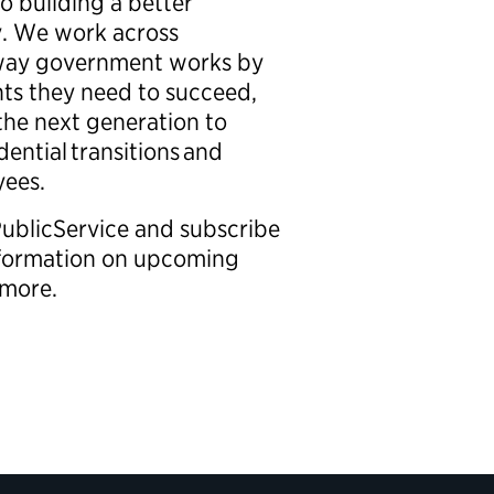
o building a better
. We work across
e way government works by
hts they need to succeed,
 the next generation to
dential transitions and
oyees.
PublicService and subscribe
information on upcoming
nd more.