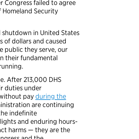
r Congress failed to agree
of Homeland Security
ll shutdown in United States
s of dollars and caused
e public they serve, our
in their fundamental
 running.
one. After 213,000 DHS
r duties under
s without pay
during the
nistration are continuing
he indefinite
 flights and enduring hours-
ract harms — they are the
ongress and the