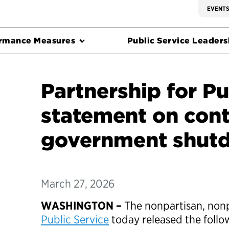
EVENT
rmance Measures
Public Service Leadersh
Partnership for Pu
statement on cont
government shu
March 27, 2026
WASHINGTON –
The nonpartisan, non
Public Service
today released the foll