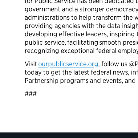
for Public Service has been dedicated t
government and a stronger democracy
administrations to help transform th
providing agencies with the data insig
developing effective leaders, inspiring
public service, facilitating smooth presi
recognizing exceptional federal empl
Visit
ourpublicservice.org
, follow us @
today to get the latest federal news, 
Partnership programs and events, a
###