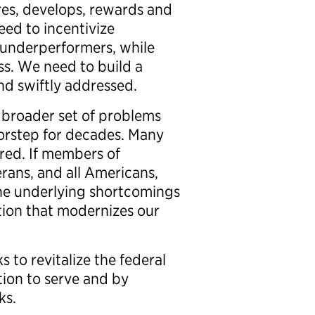
es, develops, rewards and
ed to incentivize
r underperformers, while
s. We need to build a
nd swiftly addressed.
a broader set of problems
oorstep for decades. Many
ored. If members of
rans, and all Americans,
the underlying shortcomings
ation that modernizes our
 to revitalize the federal
ion to serve and by
ks.