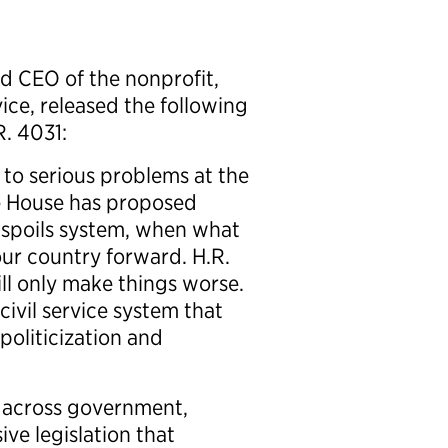
 CEO of the nonprofit,
ice, released the following
. 4031:
 to serious problems at the
e House has proposed
ld spoils system, when what
our country forward. H.R.
ill only make things worse.
civil service system that
oliticization and
 across government,
ve legislation that