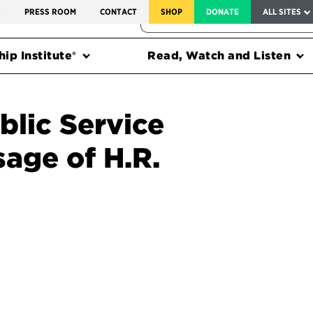
SERVICE TO AMERICA MEDALS
S
PRESS ROOM
CONTACT
SHOP
DONATE
ALL SITES
FEDERAL HARMS TRACKER
ip Institute®
Read, Watch and Listen
blic Service
age of H.R.