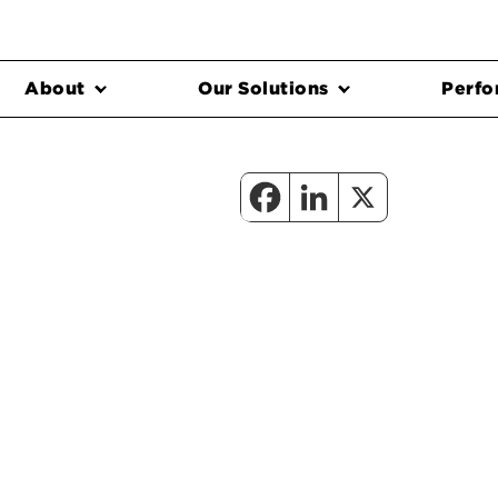
About
Our Solutions
Perfo