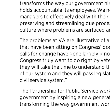
transforms the way our government hir
holds accountable its employees. We ne
managers to effectively deal with thei
preserving and streamlining due proces
culture where problems are surfaced a
The problems at VA are illustrative of 
that have been sitting on Congress’ d
calls for change have gone largely ign
Congress truly want to do right by vete
they will take the time to understand 
of our system and they will pass legisl
civil service system.”
The Partnership for Public Service works
government by inspiring a new generat
transforming the way government wor