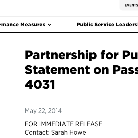
EVENT
rmance Measures
Public Service Leadersh
Partnership for Pu
Statement on Pass
4031
May 22, 2014
FOR IMMEDIATE RELEASE
Contact: Sarah Howe