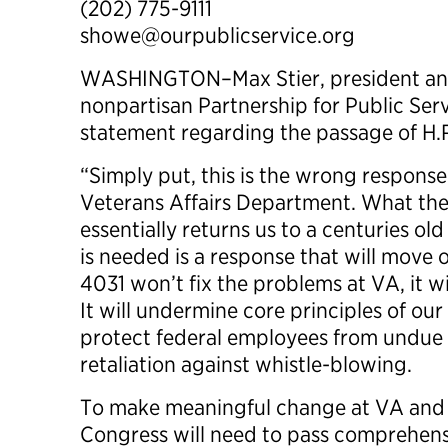
(202) 775-9111
showe@ourpublicservice.org
WASHINGTON–Max Stier, president and
nonpartisan Partnership for Public Serv
statement regarding the passage of H.R
“Simply put, this is the wrong response
Veterans Affairs Department. What th
essentially returns us to a centuries o
is needed is a response that will move 
4031 won’t fix the problems at VA, it w
It will undermine core principles of our 
protect federal employees from undue p
retaliation against whistle-blowing.
To make meaningful change at VA and
Congress will need to pass comprehensi