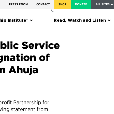
SERVICE TO AMERICA MEDALS
S
PRESS ROOM
CONTACT
SHOP
DONATE
ALL SITES
FEDERAL HARMS TRACKER
ip Institute®
Read, Watch and Listen
blic Service
gnation of
n Ahuja
rofit Partnership for
owing statement from