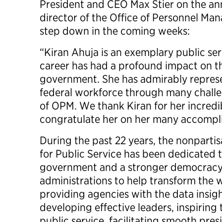
President and CEO Max Stier on the a
director of the Office of Personnel Man
step down in the coming weeks:
“Kiran Ahuja is an exemplary public s
career has had a profound impact on 
government. She has admirably repres
federal workforce through many challen
of OPM. We thank Kiran for her incredi
congratulate her on her many accompl
During the past 22 years, the nonpartis
for Public Service has been dedicated t
government and a stronger democracy
administrations to help transform th
providing agencies with the data insig
developing effective leaders, inspiring
public service, facilitating smooth pres