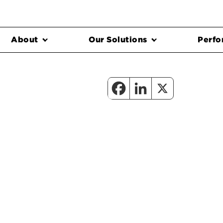
About
Our Solutions
Perfo