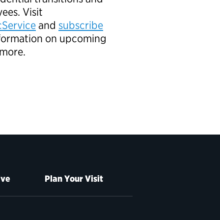
ees. Visit
Service
and
subscribe
information on upcoming
 more.
ive
Plan Your Visit