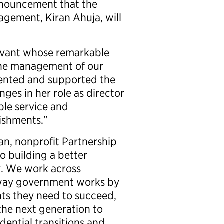
nnouncement that the
agement, Kiran Ahuja, will
ervant whose remarkable
the management of our
ented and supported the
ges in her role as director
ble service and
ishments.”
an, nonprofit Partnership
o building a better
. We work across
e way government works by
hts they need to succeed,
 the next generation to
idential transitions and