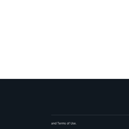
and
Terms of Use
.