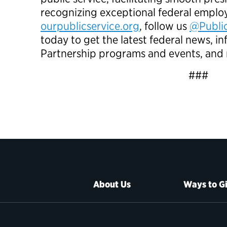
recognizing exceptional federal employ
ourpublicservice.org
, follow us
@Public
today to get the latest federal news, 
Partnership programs and events, and
###
About Us
Ways to G