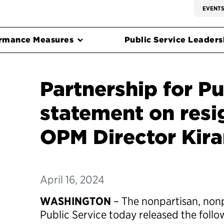
EVENT
rmance Measures
Public Service Leadersh
Partnership for Pu
statement on resi
OPM Director Kira
April 16, 2024
WASHINGTON
– The nonpartisan, nonp
Public Service today released the foll