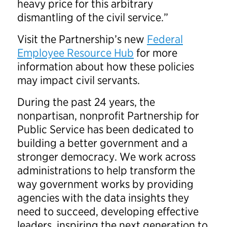
heavy price for this arbitrary
dismantling of the civil service.”
Visit the Partnership’s new
Federal
Employee Resource Hub
for more
information about how these policies
may impact civil servants.
During the past 24 years, the
nonpartisan, nonprofit Partnership for
Public Service has been dedicated to
building a better government and a
stronger democracy. We work across
administrations to help transform the
way government works by providing
agencies with the data insights they
need to succeed, developing effective
leaders, inspiring the next generation to