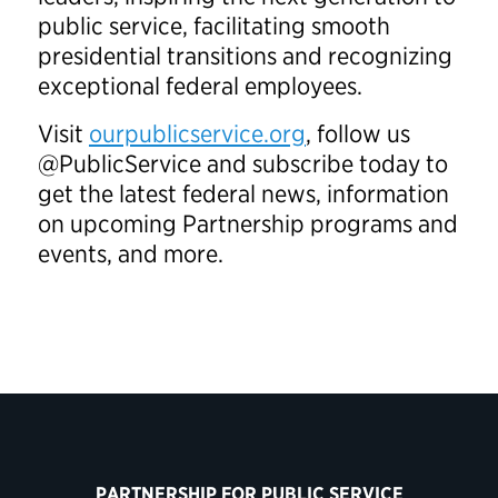
public service, facilitating smooth
presidential transitions and recognizing
exceptional federal employees.
Visit
ourpublicservice.org
, follow us
@PublicService and subscribe today to
get the latest federal news, information
on upcoming Partnership programs and
events, and more.
PARTNERSHIP FOR PUBLIC SERVICE