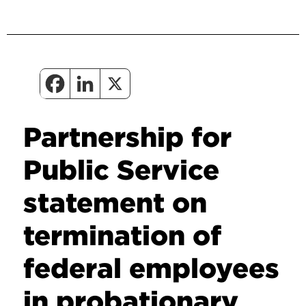
Partnership for
Public Service
statement on
termination of
federal employees
in probationary