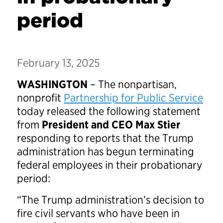
period
February 13, 2025
WASHINGTON
– The nonpartisan,
nonprofit
Partnership for Public Service
today released the following statement
from
President and CEO Max Stier
responding to reports that the Trump
administration has begun terminating
federal employees in their probationary
period:
“The Trump administration’s decision to
fire civil servants who have been in