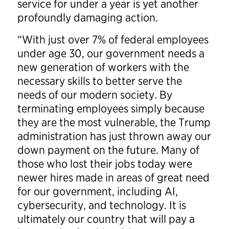
service for under a year is yet another
profoundly damaging action.
“With just over 7% of federal employees
under age 30, our government needs a
new generation of workers with the
necessary skills to better serve the
needs of our modern society. By
terminating employees simply because
they are the most vulnerable, the Trump
administration has just thrown away our
down payment on the future. Many of
those who lost their jobs today were
newer hires made in areas of great need
for our government, including AI,
cybersecurity, and technology. It is
ultimately our country that will pay a