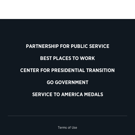
PARTNERSHIP FOR PUBLIC SERVICE
BEST PLACES TO WORK
CENTER FOR PRESIDENTIAL TRANSITION
GO GOVERNMENT
SERVICE TO AMERICA MEDALS
Terms of Use