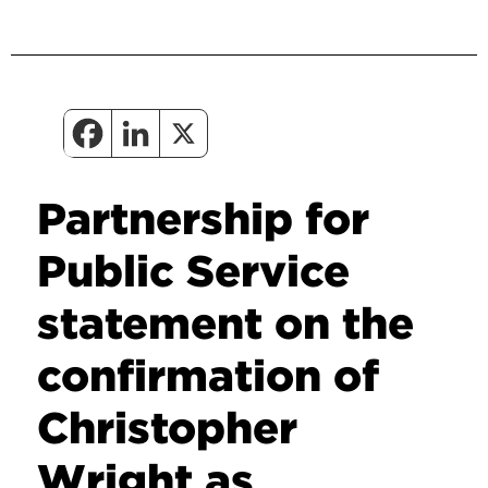
Partnership for
Public Service
statement on the
confirmation of
Christopher
Wright as