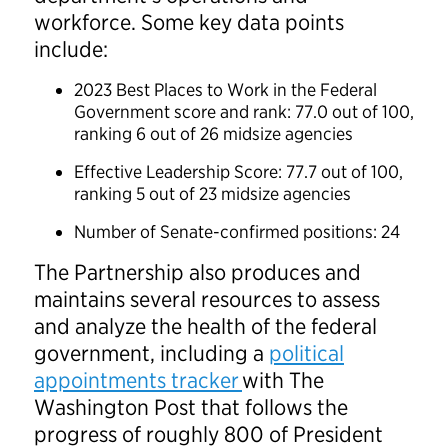
workforce. Some key data points
include:
2023 Best Places to Work in the Federal
Government score and rank: 77.0 out of 100,
ranking 6 out of 26 midsize agencies
Effective Leadership Score: 77.7 out of 100,
ranking 5 out of 23 midsize agencies
Number of Senate-confirmed positions: 24
The Partnership also produces and
maintains several resources to assess
and analyze the health of the federal
government, including a
political
appointments tracker
with The
Washington Post that follows the
progress of roughly 800 of President