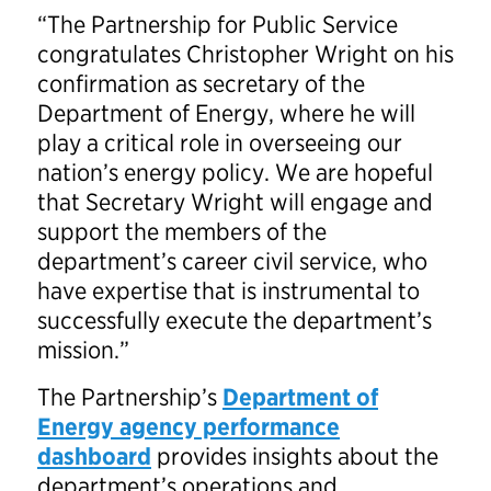
“The Partnership for Public Service
congratulates Christopher Wright on his
confirmation as secretary of the
Department of Energy, where he will
play a critical role in overseeing our
nation’s energy policy. We are hopeful
that Secretary Wright will engage and
support the members of the
department’s career civil service, who
have expertise that is instrumental to
successfully execute the department’s
mission.”
The Partnership’s
Department of
Energy agency performance
dashboard
provides insights about the
department’s operations and