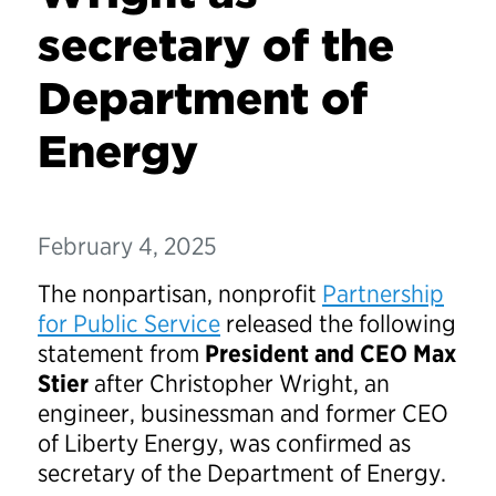
secretary of the
Department of
Energy
February 4, 2025
The nonpartisan, nonprofit
Partnership
for Public Service
released the following
statement from
President and CEO Max
Stier
after Christopher Wright, an
engineer, businessman and former CEO
of Liberty Energy, was confirmed as
secretary of the Department of Energy.