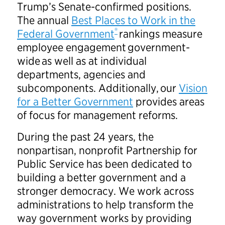
Trump’s Senate-confirmed positions.
The annual
Best Places to Work in the
®
Federal Government
rankings measure
employee engagement government-
wide as well as at individual
departments, agencies and
subcomponents. Additionally, our
Vision
for a Better Government
provides areas
of focus for management reforms.
During the past 24 years, the
nonpartisan, nonprofit Partnership for
Public Service has been dedicated to
building a better government and a
stronger democracy. We work across
administrations to help transform the
way government works by providing