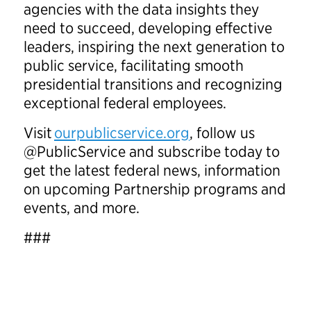
agencies with the data insights they
need to succeed, developing effective
leaders, inspiring the next generation to
public service, facilitating smooth
presidential transitions and recognizing
exceptional federal employees.
Visit
ourpublicservice.org
, follow us
@PublicService and subscribe today to
get the latest federal news, information
on upcoming Partnership programs and
events, and more.
###