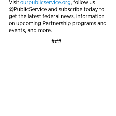
Visit
ourpublicservice.org
, follow us
@PublicService and subscribe today to
get the latest federal news, information
on upcoming Partnership programs and
events, and more.
###