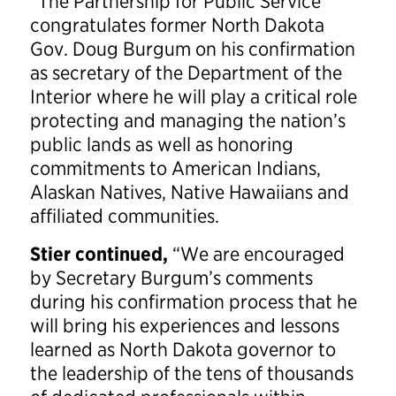
“The Partnership for Public Service
congratulates former North Dakota
Gov. Doug Burgum on his confirmation
as secretary of the Department of the
Interior where he will play a critical role
protecting and managing the nation’s
public lands as well as honoring
commitments to American Indians,
Alaskan Natives, Native Hawaiians and
affiliated communities.
Stier continued,
“We are encouraged
by Secretary Burgum’s comments
during his confirmation process that he
will bring his experiences and lessons
learned as North Dakota governor to
the leadership of the tens of thousands