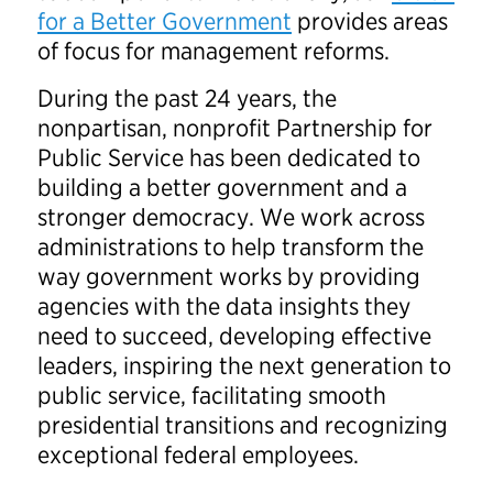
for a Better Government
provides areas
of focus for management reforms.
During the past 24 years, the
nonpartisan, nonprofit Partnership for
Public Service has been dedicated to
building a better government and a
stronger democracy. We work across
administrations to help transform the
way government works by providing
agencies with the data insights they
need to succeed, developing effective
leaders, inspiring the next generation to
public service, facilitating smooth
presidential transitions and recognizing
exceptional federal employees.