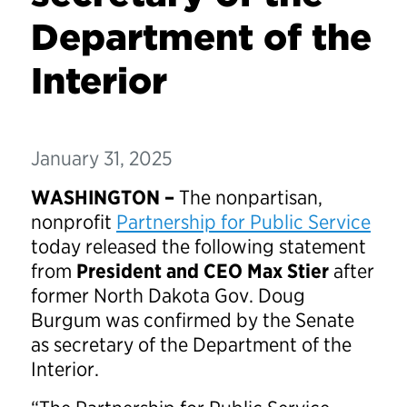
Department of the
Interior
January 31, 2025
WASHINGTON –
The nonpartisan,
nonprofit
Partnership for Public Service
today released the following statement
from
President and CEO Max Stier
after
former North Dakota Gov. Doug
Burgum was confirmed by the Senate
as secretary of the Department of the
Interior.