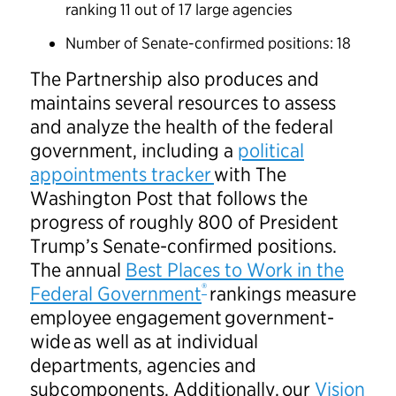
ranking 11 out of 17 large agencies
Number of Senate-confirmed positions: 18
The Partnership also produces and
maintains several resources to assess
and analyze the health of the federal
government, including a
political
appointments tracker
with The
Washington Post that follows the
progress of roughly 800 of President
Trump’s Senate-confirmed positions.
The annual
Best Places to Work in the
®
Federal Government
rankings measure
employee engagement government-
wide as well as at individual
departments, agencies and
subcomponents. Additionally, our
Vision