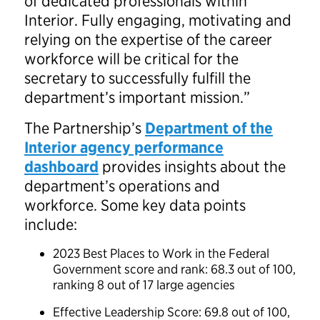
of dedicated professionals within
Interior. Fully engaging, motivating and
relying on the expertise of the career
workforce will be critical for the
secretary to successfully fulfill the
department’s important mission.”
The Partnership’s
Department of the
Interior agency performance
dashboard
provides insights about the
department’s operations and
workforce. Some key data points
include:
2023 Best Places to Work in the Federal
Government score and rank: 68.3 out of 100,
ranking 8 out of 17 large agencies
Effective Leadership Score: 69.8 out of 100,