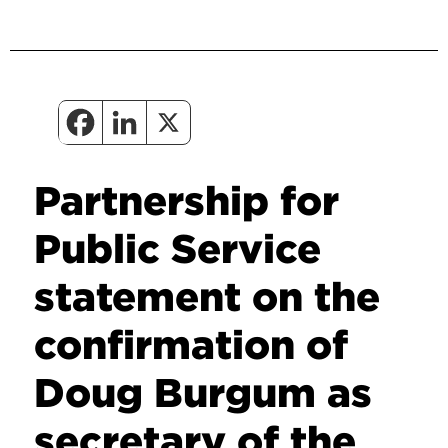
Partnership for
Public Service
statement on the
confirmation of
Doug Burgum as
secretary of the