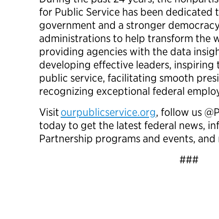
for Public Service has been dedicated t
government and a stronger democracy
administrations to help transform th
providing agencies with the data insig
developing effective leaders, inspiring
public service, facilitating smooth pres
recognizing exceptional federal empl
Visit
ourpublicservice.org
, follow us @
today to get the latest federal news, 
Partnership programs and events, a
###