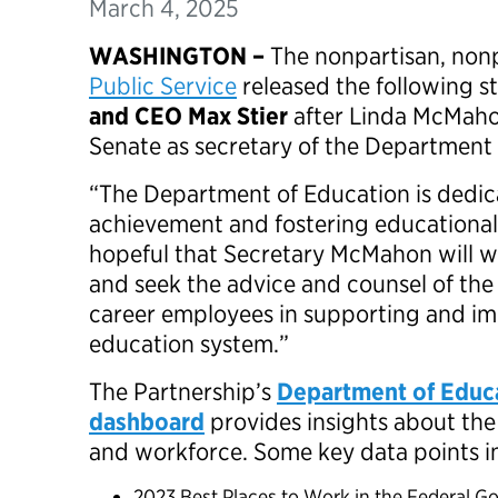
March 4, 2025
WASHINGTON –
The nonpartisan, non
Public Service
released the following 
and CEO Max Stier
after Linda McMaho
Senate as secretary of the Department
“The Department of Education is dedi
achievement and fostering educational
hopeful that Secretary McMahon will w
and seek the advice and counsel of th
career employees in supporting and im
education system.”
The Partnership’s
Department of Educ
dashboard
provides insights about th
and workforce. Some key data points 
2023 Best Places to Work in the Federal G