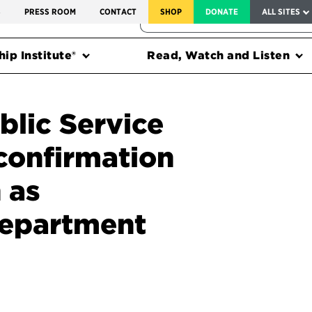
SERVICE TO AMERICA MEDALS
S
PRESS ROOM
CONTACT
SHOP
DONATE
ALL SITES
FEDERAL HARMS TRACKER
ip Institute®
Read, Watch and Listen
blic Service
confirmation
 as
Department