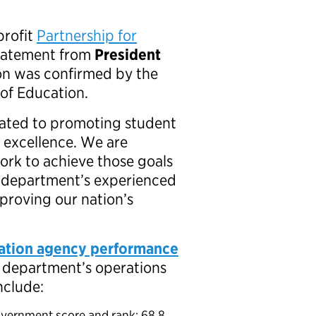
profit
Partnership for
statement from
President
n was confirmed by the
 of Education.
cated to promoting student
 excellence. We are
ork to achieve those goals
e department’s experienced
proving our nation’s
ation agency performance
e department’s operations
include:
overnment score and rank: 68.8