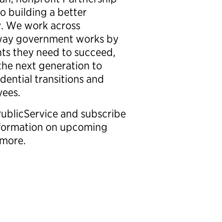
o building a better
. We work across
e way government works by
hts they need to succeed,
 the next generation to
idential transitions and
oyees.
PublicService and subscribe
information on upcoming
nd more.