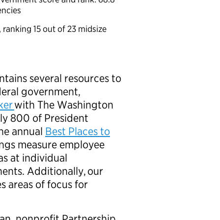
gencies
, ranking 15 out of 23 midsize
6
tains several resources to
ederal government,
cker
with The Washington
hly 800 of President
The annual
Best Places to
ings measure employee
 at individual
nts. Additionally, our
s areas of focus for
san, nonprofit Partnership