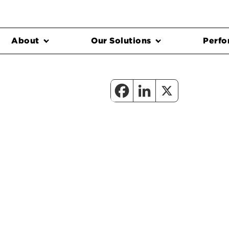
About
Our Solutions
Perfo