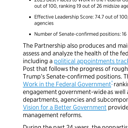
out of 100, ranking 19 out of 26 midsize a
Effective Leadership Score: 74.7 out of 100
agencies
Number of Senate-confirmed positions: 1
The Partnership also produces and main
assess and analyze the health of the f
including a
political appointments tra
Post that follows the progress of roug
Trump’s Senate-confirmed positions. 
®
Work in the Federal Government
rank
engagement government-wide as well as
departments, agencies and subcompone
Vision for a Better Government
provide
management reforms.
During the past 24 years, the nonparti