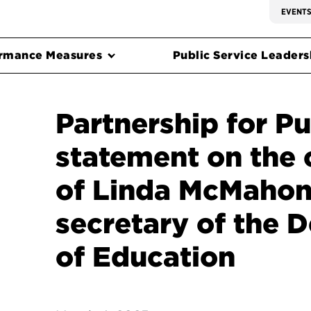
EVENT
rmance Measures
Public Service Leadersh
Partnership for Pu
statement on the 
of Linda McMahon
secretary of the 
of Education