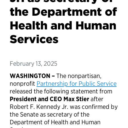
the Department of
Health and Human
Services
February 13, 2025
WASHINGTON –
The nonpartisan,
nonprofit
Partnership for Public Service
released the following statement from
President and CEO Max Stier
after
Robert F. Kennedy Jr. was confirmed by
the Senate as secretary of the
Department of Health and Human