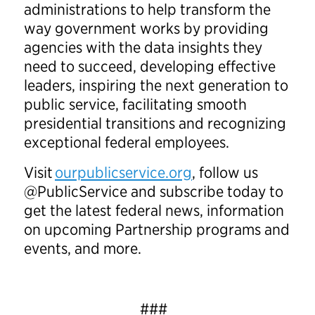
administrations to help transform the
way government works by providing
agencies with the data insights they
need to succeed, developing effective
leaders, inspiring the next generation to
public service, facilitating smooth
presidential transitions and recognizing
exceptional federal employees.
Visit
ourpublicservice.org
, follow us
@PublicService and subscribe today to
get the latest federal news, information
on upcoming Partnership programs and
events, and more.
###