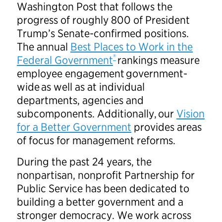
Washington Post that follows the
progress of roughly 800 of President
Trump’s Senate-confirmed positions.
The annual
Best Places to Work in the
®
Federal Government
rankings measure
employee engagement government-
wide as well as at individual
departments, agencies and
subcomponents. Additionally, our
Vision
for a Better Government
provides areas
of focus for management reforms.
During the past 24 years, the
nonpartisan, nonprofit Partnership for
Public Service has been dedicated to
building a better government and a
stronger democracy. We work across