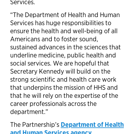
Services.
“The Department of Health and Human
Services has huge responsibilities to
ensure the health and well-being of all
Americans and to foster sound,
sustained advances in the sciences that
underline medicine, public health and
social services. We are hopeful that
Secretary Kennedy will build on the
strong scientific and health care work
that underpins the mission of HHS and
that he will rely on the expertise of the
career professionals across the
department.”
The Partnership’s
Department of Health
and Human Services agency