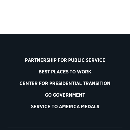
PARTNERSHIP FOR PUBLIC SERVICE
BEST PLACES TO WORK
CENTER FOR PRESIDENTIAL TRANSITION
GO GOVERNMENT
SERVICE TO AMERICA MEDALS