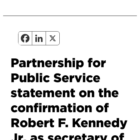
Partnership for
Public Service
statement on the
confirmation of
Robert F. Kennedy
Jr. as secretary of