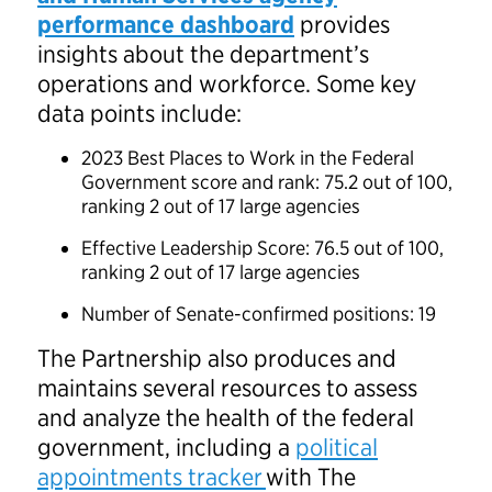
performance dashboard
provides
insights about the department’s
operations and workforce. Some key
data points include:
2023 Best Places to Work in the Federal
Government score and rank: 75.2 out of 100,
ranking 2 out of 17 large agencies
Effective Leadership Score: 76.5 out of 100,
ranking 2 out of 17 large agencies
Number of Senate-confirmed positions: 19
The Partnership also produces and
maintains several resources to assess
and analyze the health of the federal
government, including a
political
appointments tracker
with The