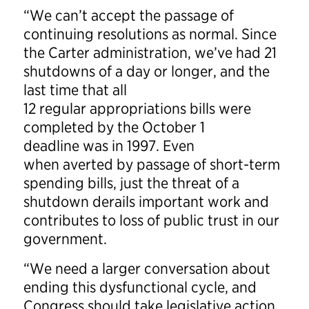
“We can’t accept the passage of
continuing resolutions as normal. Since
the Carter administration, we’ve had 21
shutdowns of a day or longer, and the
last time that all
12 regular appropriations bills were
completed by the October 1
deadline was in 1997. Even
when averted by passage of short-term
spending bills, just the threat of a
shutdown derails important work and
contributes to loss of public trust in our
government.
“We need a larger conversation about
ending this dysfunctional cycle, and
Congress should take legislative action