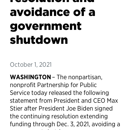
avoidance of a
government
shutdown
October 1, 2021
WASHINGTON
– The nonpartisan,
nonprofit Partnership for Public
Service today released the following
statement from President and CEO Max
Stier after President Joe Biden signed
the continuing resolution extending
funding through Dec. 3, 2021, avoiding a