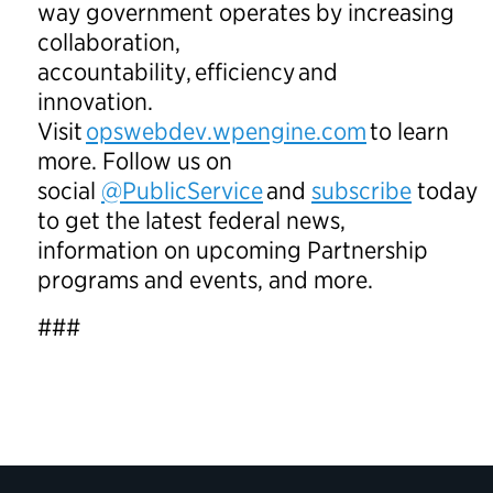
way government operates by increasing
collaboration,
accountability, efficiency and
innovation.
Visit
opswebdev.wpengine.com
to learn
more. Follow us on
social
@PublicService
and
subscribe
today
to get the latest federal news,
information on upcoming Partnership
programs and events, and more.
###