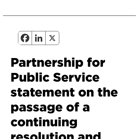
Partnership for
Public Service
statement on the
passage of a
continuing
resolution and