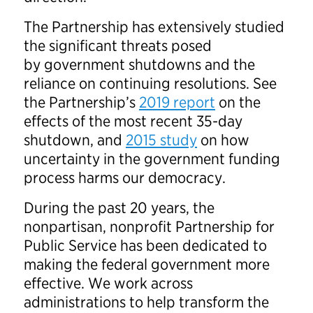
The Partnership has extensively studied
the significant threats posed
by government shutdowns and the
reliance on continuing resolutions. See
the Partnership’s
2019 report
on the
effects of the most recent 35-day
shutdown, and
2015 study
on how
uncertainty in the government funding
process harms our democracy.
During the past 20 years, the
nonpartisan, nonprofit Partnership for
Public Service has been dedicated to
making the federal government more
effective. We work across
administrations to help transform the