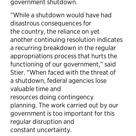
government shutdown.
“While a shutdown would have had
disastrous consequences for
the country, the reliance on yet
another continuing resolution indicates
a recurring breakdown in the regular
appropriations process that hurts the
functioning of our government,” said
Stier. “When faced with the threat of
a shutdown, federal agencies lose
valuable time and
resources doing contingency
planning. The work carried out by our
government is too important for this
regular disruption and
constant uncertainty.