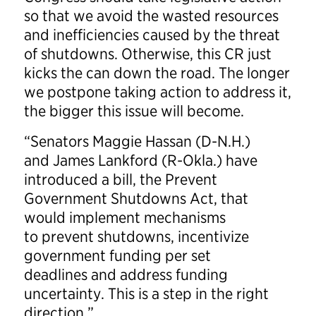
so that we avoid the wasted resources
and inefficiencies caused by the threat
of shutdowns. Otherwise, this CR just
kicks the can down the road. The longer
we postpone taking action to address it,
the bigger this issue will become.
“Senators Maggie Hassan (D-N.H.)
and James Lankford (R-Okla.) have
introduced a bill, the Prevent
Government Shutdowns Act, that
would implement mechanisms
to prevent shutdowns, incentivize
government funding per set
deadlines and address funding
uncertainty. This is a step in the right
direction.”