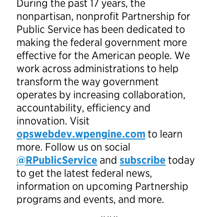
During the past 17 years, the
nonpartisan, nonprofit Partnership for
Public Service has been dedicated to
making the federal government more
effective for the American people. We
work across administrations to help
transform the way government
operates by increasing collaboration,
accountability, efficiency and
innovation. Visit
opswebdev.wpengine.com
to learn
more. Follow us on social
@RPublicService
and
subscribe
today
to get the latest federal news,
information on upcoming Partnership
programs and events, and more.