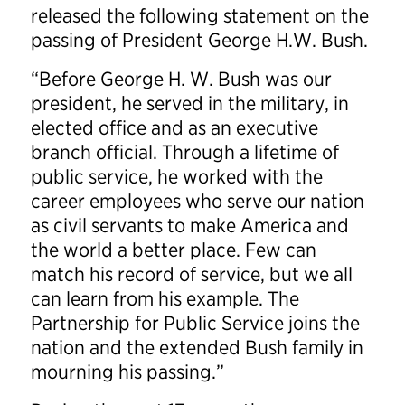
released the following statement on the
passing of President George H.W. Bush.
“Before George H. W. Bush was our
president, he served in the military, in
elected office and as an executive
branch official. Through a lifetime of
public service, he worked with the
career employees who serve our nation
as civil servants to make America and
the world a better place. Few can
match his record of service, but we all
can learn from his example. The
Partnership for Public Service joins the
nation and the extended Bush family in
mourning his passing.”