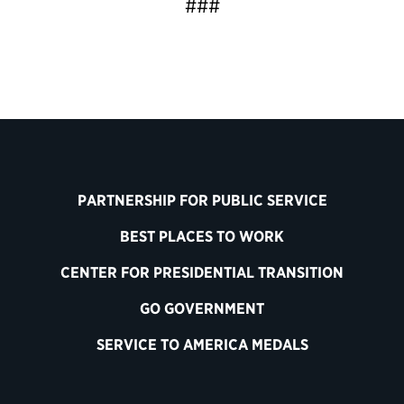
###
PARTNERSHIP FOR PUBLIC SERVICE
BEST PLACES TO WORK
CENTER FOR PRESIDENTIAL TRANSITION
GO GOVERNMENT
SERVICE TO AMERICA MEDALS