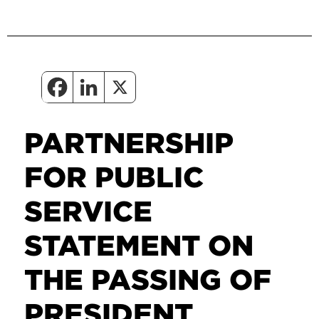
PARTNERSHIP
FOR PUBLIC
SERVICE
STATEMENT ON
THE PASSING OF
PRESIDENT