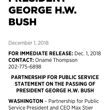
GEORGE H.W.
BUSH
December 1, 2018
FOR IMMEDIATE RELEASE:
Dec. 1, 2018
CONTACT:
Onamé Thompson
202-775-6898
PARTNERSHIP FOR PUBLIC SERVICE
STATEMENT ON THE PASSING OF
PRESIDENT GEORGE H.W. BUSH
WASHINGTON
– Partnership for Public
Service President and CEO Max Stier