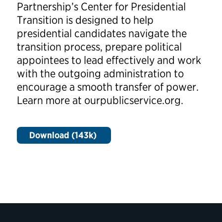
Partnership’s Center for Presidential
Transition is designed to help
presidential candidates navigate the
transition process, prepare political
appointees to lead effectively and work
with the outgoing administration to
encourage a smooth transfer of power.
Learn more at ourpublicservice.org.
Download (143k)