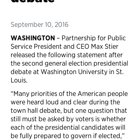
September 10, 2016
WASHINGTON
– Partnership for Public
Service President and CEO Max Stier
released the following statement after
the second general election presidential
debate at Washington University in St.
Louis.
“Many priorities of the American people
were heard loud and clear during the
town hall debate, but one question that
still must be asked by voters is whether
each of the presidential candidates will
be fully prepared to govern if elected,”