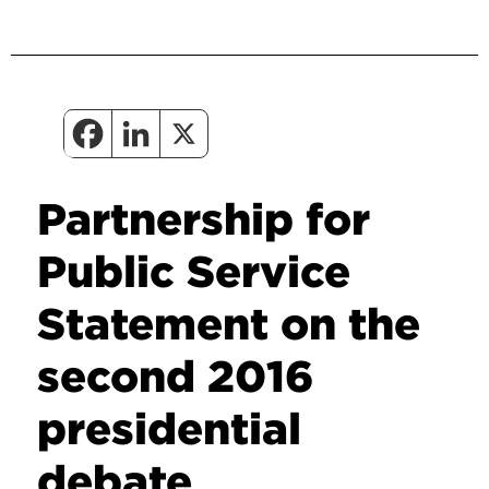
Partnership for
Public Service
Statement on the
second 2016
presidential
debate