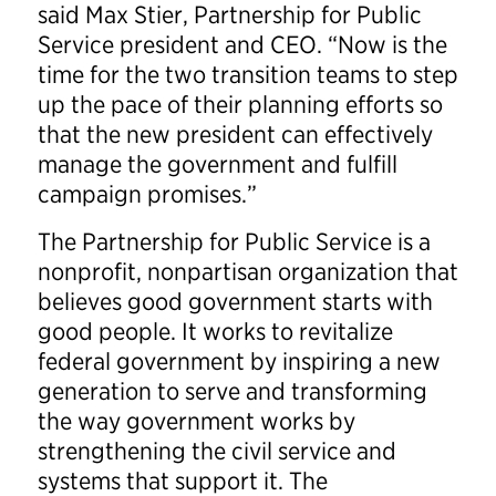
said Max Stier, Partnership for Public
Service president and CEO. “Now is the
time for the two transition teams to step
up the pace of their planning efforts so
that the new president can effectively
manage the government and fulfill
campaign promises.”
The Partnership for Public Service is a
nonprofit, nonpartisan organization that
believes good government starts with
good people. It works to revitalize
federal government by inspiring a new
generation to serve and transforming
the way government works by
strengthening the civil service and
systems that support it. The