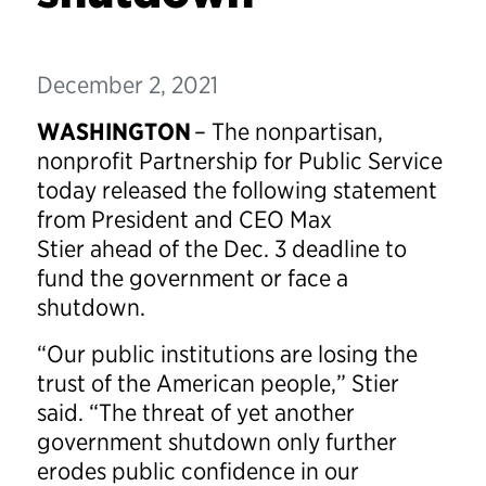
December 2, 2021
WASHINGTON
– The nonpartisan,
nonprofit Partnership for Public Service
today released the following statement
from President and CEO Max
Stier ahead of the Dec. 3 deadline to
fund the government or face a
shutdown.
“Our public institutions are losing the
trust of the American people,” Stier
said. “The threat of yet another
government shutdown only further
erodes public confidence in our