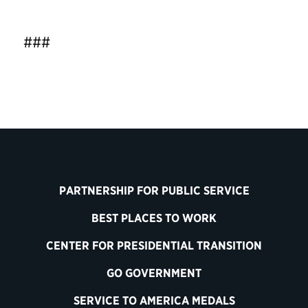
###
PARTNERSHIP FOR PUBLIC SERVICE
BEST PLACES TO WORK
CENTER FOR PRESIDENTIAL TRANSITION
GO GOVERNMENT
SERVICE TO AMERICA MEDALS