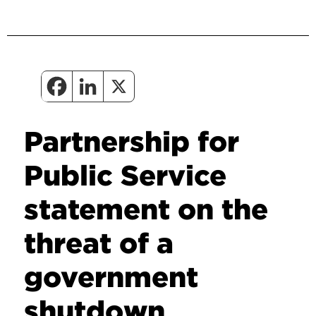
Partnership for
Public Service
statement on the
threat of a
government
shutdown