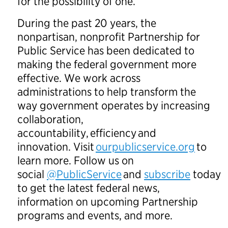
for the possibility of one.
During the past 20 years, the
nonpartisan, nonprofit Partnership for
Public Service has been dedicated to
making the federal government more
effective. We work across
administrations to help transform the
way government operates by increasing
collaboration,
accountability, efficiency and
innovation. Visit
ourpublicservice.org
to
learn more. Follow us on
social
@PublicService
and
subscribe
today
to get the latest federal news,
information on upcoming Partnership
programs and events, and more.