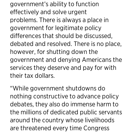
government’s ability to function
effectively and solve urgent
problems. There is always a place in
government for legitimate policy
differences that should be discussed,
debated and resolved. There is no place,
however, for shutting down the
government and denying Americans the
services they deserve and pay for with
their tax dollars.
“While government shutdowns do
nothing constructive to advance policy
debates, they also do immense harm to
the millions of dedicated public servants
around the country whose livelihoods
are threatened every time Congress