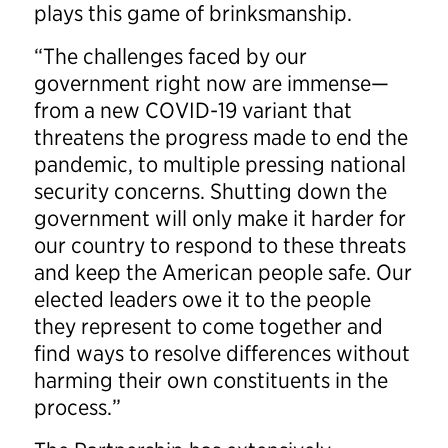
plays this game of brinksmanship.
“The challenges faced by our
government right now are immense—
from a new COVID-19 variant that
threatens the progress made to end the
pandemic, to multiple pressing national
security concerns. Shutting down the
government will only make it harder for
our country to respond to these threats
and keep the American people safe. Our
elected leaders owe it to the people
they represent to come together and
find ways to resolve differences without
harming their own constituents in the
process.”