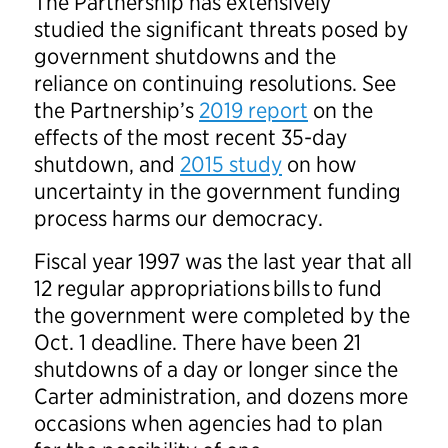
The Partnership has extensively
studied the significant threats posed by
government shutdowns and the
reliance on continuing resolutions. See
the Partnership’s
2019 report
on the
effects of the most recent 35-day
shutdown, and
2015 study
on how
uncertainty in the government funding
process harms our democracy.
Fiscal year 1997 was the last year that all
12 regular appropriations bills to fund
the government were completed by the
Oct. 1 deadline. There have been 21
shutdowns of a day or longer since the
Carter administration, and dozens more
occasions when agencies had to plan