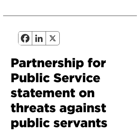
Partnership for
Public Service
statement on
threats against
public servants