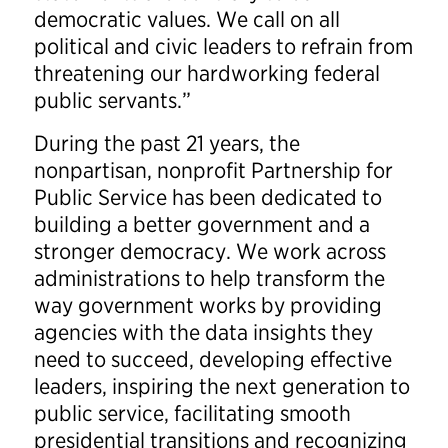
democratic values. We call on all
political and civic leaders to refrain from
threatening our hardworking federal
public servants.”
During the past 21 years, the
nonpartisan, nonprofit Partnership for
Public Service has been dedicated to
building a better government and a
stronger democracy. We work across
administrations to help transform the
way government works by providing
agencies with the data insights they
need to succeed, developing effective
leaders, inspiring the next generation to
public service, facilitating smooth
presidential transitions and recognizing