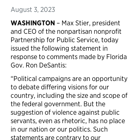
August 3, 2023
WASHINGTON
– Max Stier, president
and CEO of the nonpartisan nonprofit
Partnership for Public Service, today
issued the following statement in
response to comments made by Florida
Gov. Ron DeSantis:
“Political campaigns are an opportunity
to debate differing visions for our
country, including the size and scope of
the federal government. But the
suggestion of violence against public
servants, even as rhetoric, has no place
in our nation or our politics. Such
statements are contrary to our