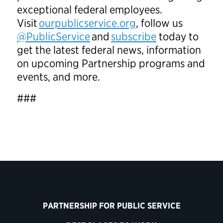
exceptional federal employees.
Visit
ourpublicservice.org
, follow us
@PublicService
and
subscribe
today to
get the latest federal news, information
on upcoming Partnership programs and
events, and more.
###
PARTNERSHIP FOR PUBLIC SERVICE