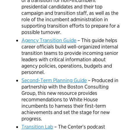
of a transition for non-incumbent
presidential candidates and their top
campaign and transition staff, as well as the
role of the incumbent administration in
supporting transition efforts to prepare for a
possible turnover.
Agency Transition Guide
– This guide helps
career officials build well-organized internal
transition teams to provide incoming senior
leaders with critical information about
agency policies, operations, budgets and
personnel.
Second-Term Planning Guide
– Produced in
partnership with the Boston Consulting
Group, this new resource provides
recommendations to White House
incumbents to harness their first-term
achievements and set the stage for new
progress.
Transition Lab
– The Center’s podcast