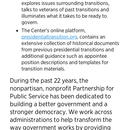
explores issues surrounding transitions,
talks to veterans of past transitions and
illuminates what it takes to be ready to
govern.
The Center’s online platform,
presidentialtransition.org
, contains an
extensive collection of historical documents
from previous presidential transitions and
additional guidance such as appointee
position descriptions and templates for
transition materials.
During the past 22 years, the
nonpartisan, nonprofit Partnership for
Public Service has been dedicated to
building a better government and a
stronger democracy. We work across
administrations to help transform the
way government works by providing