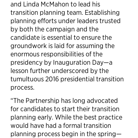
and Linda McMahon to lead his
transition planning team. Establishing
planning efforts under leaders trusted
by both the campaign and the
candidate is essential to ensure the
groundwork is laid for assuming the
enormous responsibilities of the
presidency by Inauguration Day—a
lesson further underscored by the
tumultuous 2016 presidential transition
process.
“The Partnership has long advocated
for candidates to start their transition
planning early. While the best practice
would have had a formal transition
planning process begin in the spring—