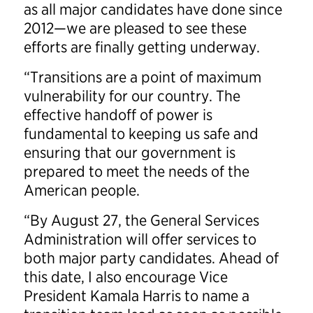
as all major candidates have done since
2012—we are pleased to see these
efforts are finally getting underway.
“Transitions are a point of maximum
vulnerability for our country. The
effective handoff of power is
fundamental to keeping us safe and
ensuring that our government is
prepared to meet the needs of the
American people.
“By August 27, the General Services
Administration will offer services to
both major party candidates. Ahead of
this date, I also encourage Vice
President Kamala Harris to name a