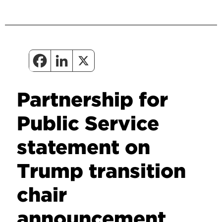
Partnership for
Public Service
statement on
Trump transition
chair
announcement