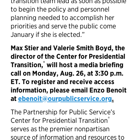
transition team lead as soon as possible
to begin the policy and personnel
planning needed to accomplish her
priorities and serve the public come
January if she is elected.”
Max Stier and Valerie Smith Boyd, the
director of the Center for Presidential
®
Transition,
will host a media briefing
call on Monday, Aug. 26, at 3:30 p.m.
ET. To register and receive access
information, please email Enzo Benoit
at
ebenoit@ourpublicservice.org
.
The Partnership for Public Service’s
®
Center for Presidential Transition
serves as the premier nonpartisan
source of information and resources to