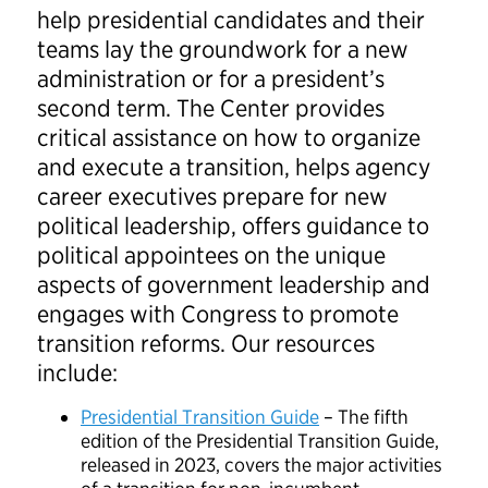
help presidential candidates and their
teams lay the groundwork for a new
administration or for a president’s
second term. The Center provides
critical assistance on how to organize
and execute a transition, helps agency
career executives prepare for new
political leadership, offers guidance to
political appointees on the unique
aspects of government leadership and
engages with Congress to promote
transition reforms. Our resources
include:
Presidential Transition Guide
– The fifth
edition of the Presidential Transition Guide,
released in 2023, covers the major activities