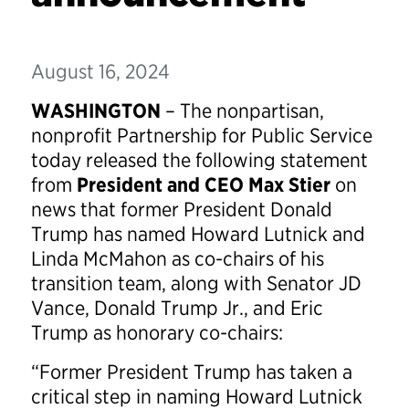
August 16, 2024
WASHINGTON
– The nonpartisan,
nonprofit Partnership for Public Service
today released the following statement
from
President and CEO Max Stier
on
news that former President Donald
Trump has named Howard Lutnick and
Linda McMahon as co-chairs of his
transition team, along with Senator JD
Vance, Donald Trump Jr., and Eric
Trump as honorary co-chairs:
“Former President Trump has taken a
critical step in naming Howard Lutnick