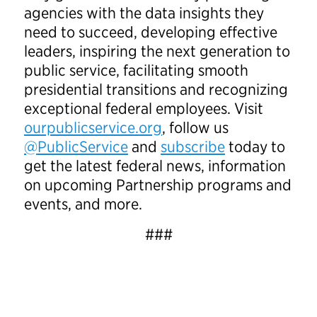
agencies with the data insights they
need to succeed, developing effective
leaders, inspiring the next generation to
public service, facilitating smooth
presidential transitions and recognizing
exceptional federal employees. Visit
ourpublicservice.org
, follow us
@PublicService
and
subscribe
today to
get the latest federal news, information
on upcoming Partnership programs and
events, and more.
###