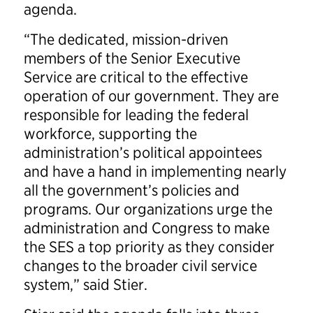
agenda.
“The dedicated, mission-driven
members of the Senior Executive
Service are critical to the effective
operation of our government. They are
responsible for leading the federal
workforce, supporting the
administration’s political appointees
and have a hand in implementing nearly
all the government’s policies and
programs. Our organizations urge the
administration and Congress to make
the SES a top priority as they consider
changes to the broader civil service
system,” said Stier.