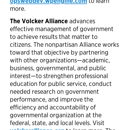
opswebdev.wpengine.com
to learn
more.
The Volcker Alliance
advances
effective management of government
to achieve results that matter to
citizens. The nonpartisan Alliance works
toward that objective by partnering
with other organizations—academic,
business, governmental, and public
interest—to strengthen professional
education for public service, conduct
needed research on government
performance, and improve the
efficiency and accountability of
governmental organization at the
federal, state, and local levels. Visit