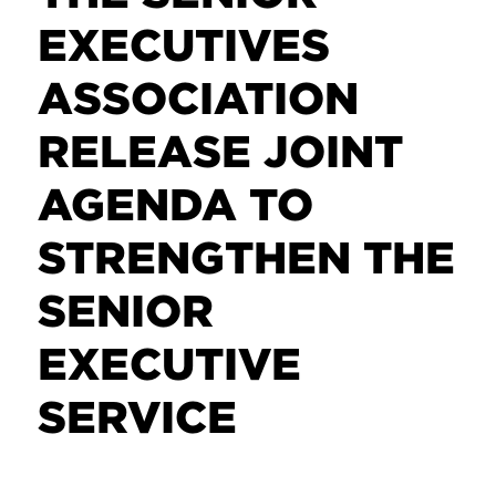
EXECUTIVES
ASSOCIATION
RELEASE JOINT
AGENDA TO
STRENGTHEN THE
SENIOR
EXECUTIVE
SERVICE