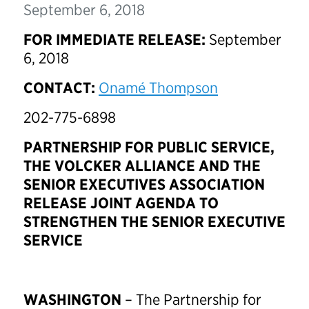
September 6, 2018
FOR IMMEDIATE RELEASE:
September
6, 2018
CONTACT:
Onamé Thompson
202-775-6898
PARTNERSHIP FOR PUBLIC SERVICE,
THE VOLCKER ALLIANCE AND THE
SENIOR EXECUTIVES ASSOCIATION
RELEASE JOINT AGENDA TO
STRENGTHEN THE SENIOR EXECUTIVE
SERVICE
WASHINGTON
– The Partnership for