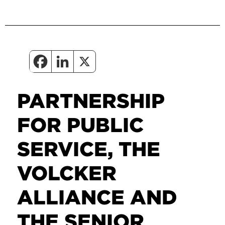
PARTNERSHIP
FOR PUBLIC
SERVICE, THE
VOLCKER
ALLIANCE AND
THE SENIOR