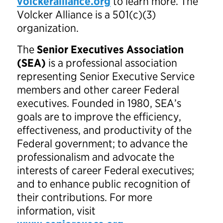
volckeralliance.org
to learn more. The
Volcker Alliance is a 501(c)(3)
organization.
The
Senior Executives Association
(SEA)
is a professional association
representing Senior Executive Service
members and other career Federal
executives. Founded in 1980, SEA’s
goals are to improve the efficiency,
effectiveness, and productivity of the
Federal government; to advance the
professionalism and advocate the
interests of career Federal executives;
and to enhance public recognition of
their contributions. For more
information, visit