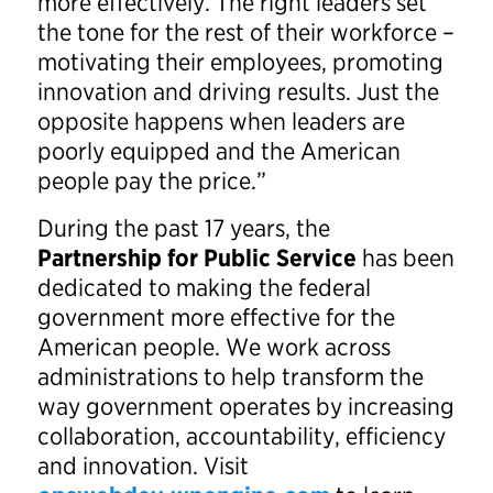
more effectively. The right leaders set
the tone for the rest of their workforce –
motivating their employees, promoting
innovation and driving results. Just the
opposite happens when leaders are
poorly equipped and the American
people pay the price.”
During the past 17 years, the
Partnership for Public Service
has been
dedicated to making the federal
government more effective for the
American people. We work across
administrations to help transform the
way government operates by increasing
collaboration, accountability, efficiency
and innovation. Visit