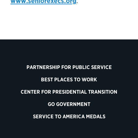
www.seniorexecs.org
.
PARTNERSHIP FOR PUBLIC SERVICE
BEST PLACES TO WORK
CENTER FOR PRESIDENTIAL TRANSITION
GO GOVERNMENT
SERVICE TO AMERICA MEDALS