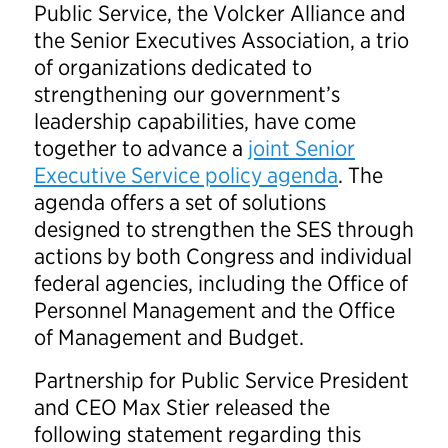
Public Service, the Volcker Alliance and
the Senior Executives Association, a trio
of organizations dedicated to
strengthening our government’s
leadership capabilities, have come
together to advance a
joint Senior
Executive Service policy agenda
. The
agenda offers a set of solutions
designed to strengthen the SES through
actions by both Congress and individual
federal agencies, including the Office of
Personnel Management and the Office
of Management and Budget.
Partnership for Public Service President
and CEO Max Stier released the
following statement regarding this