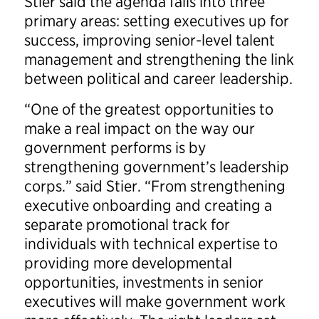
Stier said the agenda falls into three
primary areas: setting executives up for
success, improving senior-level talent
management and strengthening the link
between political and career leadership.
“One of the greatest opportunities to
make a real impact on the way our
government performs is by
strengthening government’s leadership
corps.” said Stier. “From strengthening
executive onboarding and creating a
separate promotional track for
individuals with technical expertise to
providing more developmental
opportunities, investments in senior
executives will make government work