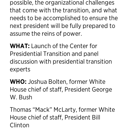
possible, the organizational challenges
that come with the transition, and what
needs to be accomplished to ensure the
next president will be fully prepared to
assume the reins of power.
WHAT:
Launch of the Center for
Presidential Transition and panel
discussion with presidential transition
experts
WHO:
Joshua Bolten, former White
House chief of staff, President George
W. Bush
Thomas “Mack” McLarty, former White
House chief of staff, President Bill
Clinton