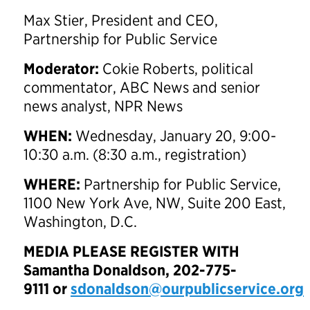
Max Stier, President and CEO,
Partnership for Public Service
Moderator:
Cokie Roberts, political
commentator, ABC News and senior
news analyst, NPR News
WHEN:
Wednesday, January 20, 9:00-
10:30 a.m. (8:30 a.m., registration)
WHERE:
Partnership for Public Service,
1100 New York Ave, NW, Suite 200 East,
Washington, D.C.
MEDIA PLEASE REGISTER WITH
Samantha Donaldson,
202-775-
9111
or
sdonaldson@ourpublicservice.org