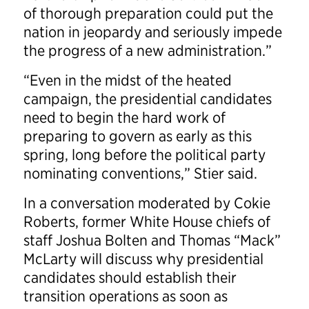
of thorough preparation could put the
nation in jeopardy and seriously impede
the progress of a new administration.”
“Even in the midst of the heated
campaign, the presidential candidates
need to begin the hard work of
preparing to govern as early as this
spring, long before the political party
nominating conventions,” Stier said.
In a conversation moderated by Cokie
Roberts, former White House chiefs of
staff Joshua Bolten and Thomas “Mack”
McLarty will discuss why presidential
candidates should establish their
transition operations as soon as