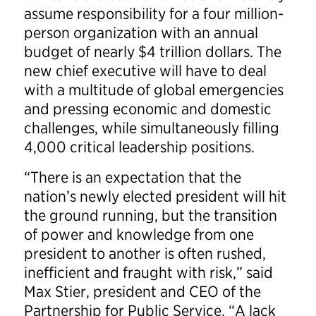
assume responsibility for a four million-
person organization with an annual
budget of nearly $4 trillion dollars. The
new chief executive will have to deal
with a multitude of global emergencies
and pressing economic and domestic
challenges, while simultaneously filling
4,000 critical leadership positions.
“There is an expectation that the
nation’s newly elected president will hit
the ground running, but the transition
of power and knowledge from one
president to another is often rushed,
inefficient and fraught with risk,” said
Max Stier, president and CEO of the
Partnership for Public Service. “A lack