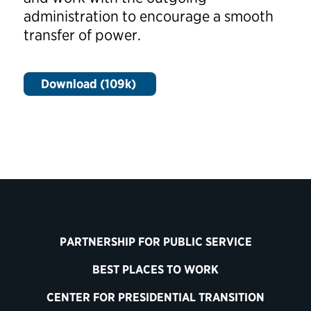
administration to encourage a smooth
transfer of power.
Download (109k)
PARTNERSHIP FOR PUBLIC SERVICE
BEST PLACES TO WORK
CENTER FOR PRESIDENTIAL TRANSITION