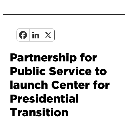
Partnership for
Public Service to
launch Center for
Presidential
Transition