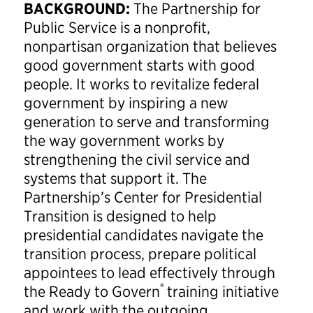
BACKGROUND:
The Partnership for
Public Service is a nonprofit,
nonpartisan organization that believes
good government starts with good
people. It works to revitalize federal
government by inspiring a new
generation to serve and transforming
the way government works by
strengthening the civil service and
systems that support it. The
Partnership’s Center for Presidential
Transition is designed to help
presidential candidates navigate the
transition process, prepare political
appointees to lead effectively through
®
the Ready to Govern
training initiative
and work with the outgoing