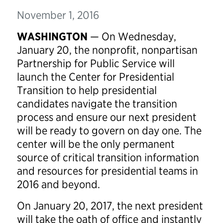
November 1, 2016
WASHINGTON
— On Wednesday,
January 20, the nonprofit, nonpartisan
Partnership for Public Service will
launch the Center for Presidential
Transition to help presidential
candidates navigate the transition
process and ensure our next president
will be ready to govern on day one. The
center will be the only permanent
source of critical transition information
and resources for presidential teams in
2016 and beyond.
On January 20, 2017, the next president
will take the oath of office and instantly