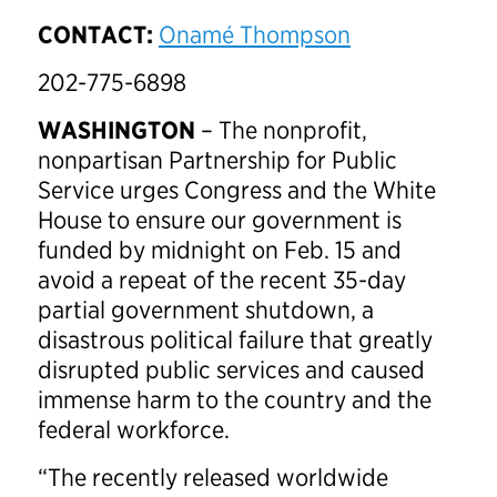
CONTACT:
Onamé Thompson
202-775-6898
WASHINGTON
– The nonprofit,
nonpartisan Partnership for Public
Service urges Congress and the White
House to ensure our government is
funded by
midnight on Feb. 15
and
avoid a repeat of the recent 35-day
partial government shutdown, a
disastrous political failure that greatly
disrupted public services and caused
immense harm to the country and the
federal workforce.
“The recently released worldwide