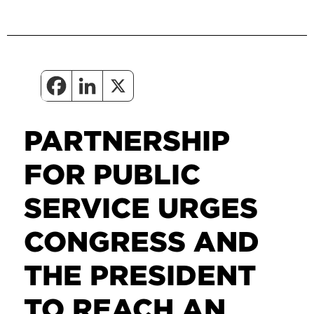
PARTNERSHIP
FOR PUBLIC
SERVICE URGES
CONGRESS AND
THE PRESIDENT
TO REACH AN