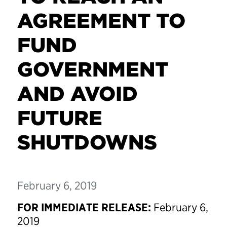
AGREEMENT TO
FUND
GOVERNMENT
AND AVOID
FUTURE
SHUTDOWNS
February 6, 2019
FOR IMMEDIATE RELEASE:
February 6,
2019