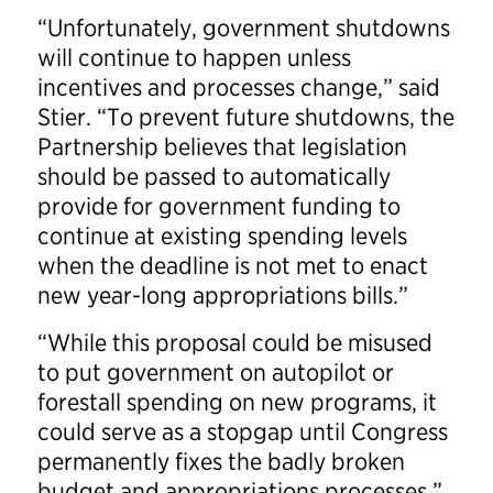
“Unfortunately, government shutdowns
will continue to happen unless
incentives and processes change,” said
Stier. “To prevent future shutdowns, the
Partnership believes that legislation
should be passed to automatically
provide for government funding to
continue at existing spending levels
when the deadline is not met to enact
new year-long appropriations bills.”
“While this proposal could be misused
to put government on autopilot or
forestall spending on new programs, it
could serve as a stopgap until Congress
permanently fixes the badly broken
budget and appropriations processes,”