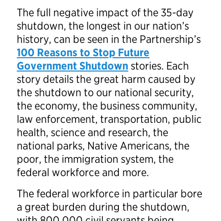
The full negative impact of the 35-day
shutdown, the longest in our nation’s
history, can be seen in the Partnership’s
100 Reasons to Stop Future
Government Shutdown
stories. Each
story details the great harm caused by
the shutdown to our national security,
the economy, the business community,
law enforcement, transportation, public
health, science and research, the
national parks, Native Americans, the
poor, the immigration system, the
federal workforce and more.
The federal workforce in particular bore
a great burden during the shutdown,
with 800,000 civil servants being