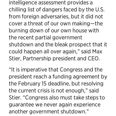
intelligence assessment provides a
chilling list of dangers faced by the U.S.
from foreign adversaries, but it did not
cover a threat of our own making—the
burning down of our own house with
the recent partial government
shutdown and the bleak prospect that it
could happen all over again,” said Max
Stier, Partnership president and CEO.
“It is imperative that Congress and the
president reach a funding agreement by
the February 15 deadline, but resolving
the current crisis is not enough,” said
Stier. “Congress also must take steps to
guarantee we never again experience
another government shutdown.”