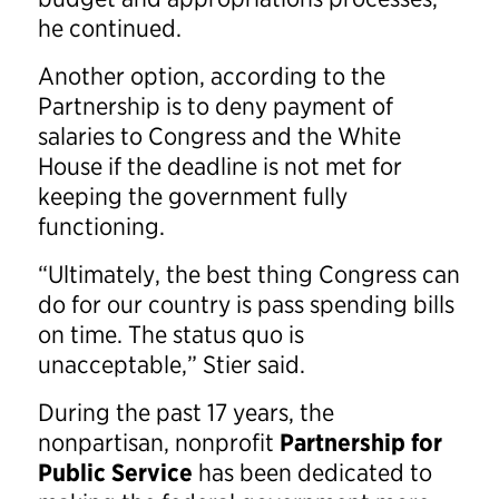
he continued.
Another option, according to the
Partnership is to deny payment of
salaries to Congress and the White
House if the deadline is not met for
keeping the government fully
functioning.
“Ultimately, the best thing Congress can
do for our country is pass spending bills
on time. The status quo is
unacceptable,” Stier said.
During the past 17 years, the
nonpartisan, nonprofit
Partnership for
Public Service
has been dedicated to