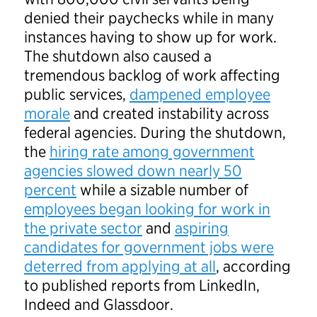
denied their paychecks while in many
instances having to show up for work.
The shutdown also caused a
tremendous backlog of work affecting
public services,
dampened employee
morale
and created instability across
federal agencies. During the shutdown,
the
hiring rate among government
agencies slowed down nearly 50
percent
while a sizable number of
employees began looking for work in
the private sector
and
aspiring
candidates for government jobs were
deterred from applying at all
, according
to published reports from LinkedIn,
Indeed and Glassdoor.