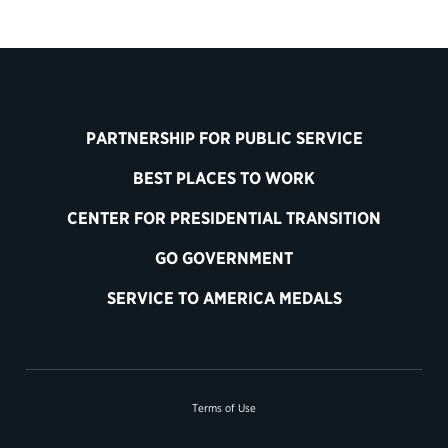
PARTNERSHIP FOR PUBLIC SERVICE
BEST PLACES TO WORK
CENTER FOR PRESIDENTIAL TRANSITION
GO GOVERNMENT
SERVICE TO AMERICA MEDALS
Terms of Use