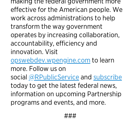
making the federal government more
effective for the American people. We
work across administrations to help
transform the way government
operates by increasing collaboration,
accountability, efficiency and
innovation. Visit
opswebdev.wpengine.com
to learn
more. Follow us on
social
@RPublicService
and
subscribe
today to get the latest federal news,
information on upcoming Partnership
programs and events, and more.
###