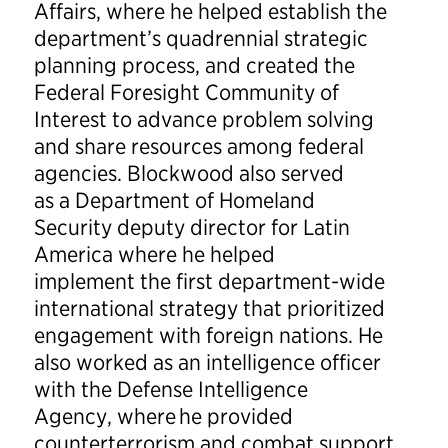
Affairs, where he helped establish the
department’s quadrennial strategic
planning process, and created the
Federal Foresight Community of
Interest to advance problem solving
and share resources among federal
agencies. Blockwood also served
as a Department of Homeland
Security deputy director for Latin
America where he helped
implement the first department-wide
international strategy that prioritized
engagement with foreign nations. He
also worked as an intelligence officer
with the Defense Intelligence
Agency, where he provided
counterterrorism and combat support