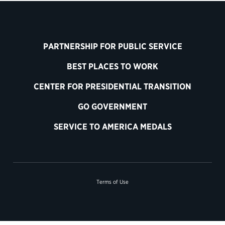
PARTNERSHIP FOR PUBLIC SERVICE
BEST PLACES TO WORK
CENTER FOR PRESIDENTIAL TRANSITION
GO GOVERNMENT
SERVICE TO AMERICA MEDALS
Terms of Use