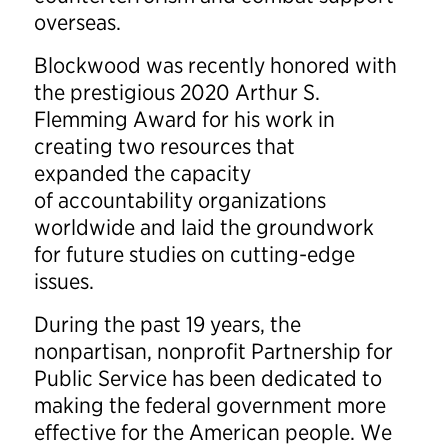
overseas.
Blockwood was recently honored with
the prestigious 2020 Arthur S.
Flemming Award for his work in
creating two resources that
expanded the capacity
of accountability organizations
worldwide and laid the groundwork
for future studies on cutting-edge
issues.
During the past 19 years, the
nonpartisan, nonprofit Partnership for
Public Service has been dedicated to
making the federal government more
effective for the American people. We