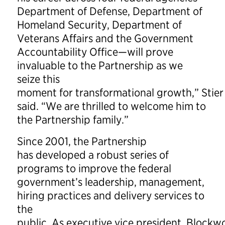
Department of Defense, Department of
Homeland Security, Department of
Veterans Affairs and the Government
Accountability Office—will prove
invaluable to the Partnership as we
seize this
moment for transformational growth,” Stier
said. “We are thrilled to welcome him to
the Partnership family.”
Since 2001, the Partnership
has developed a robust series of
programs to improve the federal
government’s leadership, management,
hiring practices and delivery services to
the
public. As executive vice president, Block