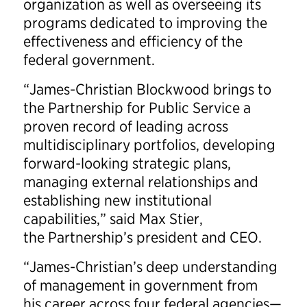
organization as well as overseeing its
programs dedicated to improving the
effectiveness and efficiency of the
federal government.
“James-Christian Blockwood brings to
the Partnership for Public Service a
proven record of leading across
multidisciplinary portfolios, developing
forward-looking strategic plans,
managing external relationships and
establishing new institutional
capabilities,” said Max Stier,
the Partnership’s president and CEO.
“James-Christian’s deep understanding
of management in government from
his career across four federal agencies—