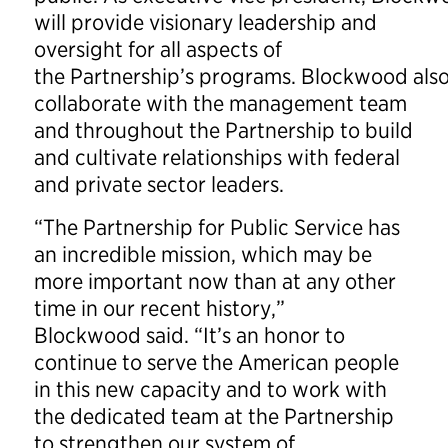
will provide visionary leadership and
oversight for all aspects of
the Partnership’s programs. Blockwood also
collaborate with the management team
and throughout the Partnership to build
and cultivate relationships with federal
and private sector leaders.
“The Partnership for Public Service has
an incredible mission, which may be
more important now than at any other
time in our recent history,”
Blockwood said. “It’s an honor to
continue to serve the American people
in this new capacity and to work with
the dedicated team at the Partnership
to strengthen our system of