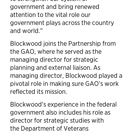
government and bring renewed
attention to the vital role our
government plays across the country
and world.”
Blockwood joins the Partnership from
the GAO, where he served as the
managing director for strategic
planning and external liaison. As
managing director, Blockwood played a
pivotal role in making sure GAO’s work
reflected its mission.
Blockwood’s experience in the federal
government also includes his role as
director for strategic studies with
the Department of Veterans