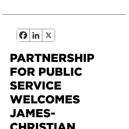
PARTNERSHIP
FOR PUBLIC
SERVICE
WELCOMES
JAMES-
CHRISTIAN