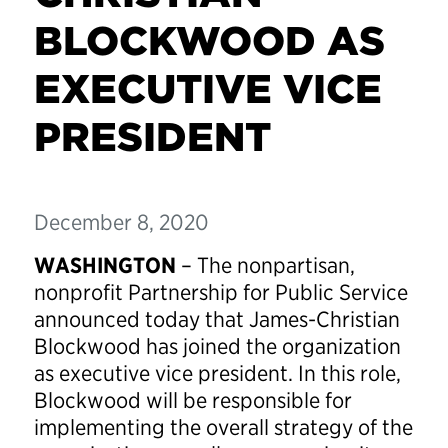
BLOCKWOOD AS
EXECUTIVE VICE
PRESIDENT
December 8, 2020
WASHINGTON
– The nonpartisan,
nonprofit Partnership for Public Service
announced today that James-Christian
Blockwood has joined the organization
as executive vice president. In this role,
Blockwood will be responsible for
implementing the overall strategy of the