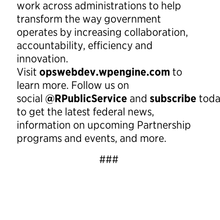
work across administrations to help
transform the way government
operates by increasing collaboration,
accountability, efficiency and
innovation.
Visit
opswebdev.wpengine.com
to
learn more. Follow us on
social
@RPublicService
and
subscribe
tod
to get the latest federal news,
information on upcoming Partnership
programs and events, and more.
###