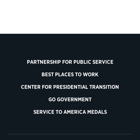
PARTNERSHIP FOR PUBLIC SERVICE
BEST PLACES TO WORK
CENTER FOR PRESIDENTIAL TRANSITION
GO GOVERNMENT
SERVICE TO AMERICA MEDALS