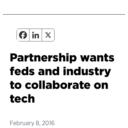
Partnership wants
feds and industry
to collaborate on
tech
February 8, 2016