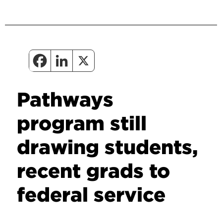
Pathways
program still
drawing students,
recent grads to
federal service