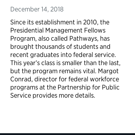
December 14, 2018
Since its establishment in 2010, the
Presidential Management Fellows
Program, also called Pathways, has
brought thousands of students and
recent graduates into federal service.
This year’s class is smaller than the last,
but the program remains vital. Margot
Conrad, director for federal workforce
programs at the Partnership for Public
Service provides more details.