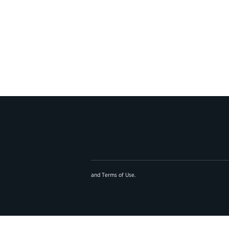
and
Terms of Use
.