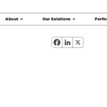
About
Our Solutions
Perfo