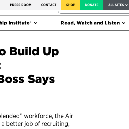
SERVICE TO AMERICA MEDALS
S
PRESS ROOM
CONTACT
SHOP
DONATE
ALL SITES
FEDERAL HARMS TRACKER
ip Institute®
Read, Watch and Listen
o Build Up
t
 Boss Says
“blended” workforce, the Air
 better job of recruiting,