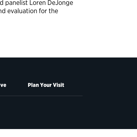
ed panelist Loren DeJonge
nd evaluation for the
ive
Plan Your Visit