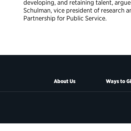
developing, and retaining talent, argu
Schulman, vice president of research a
Partnership for Public Service.
About Us
Ways to G