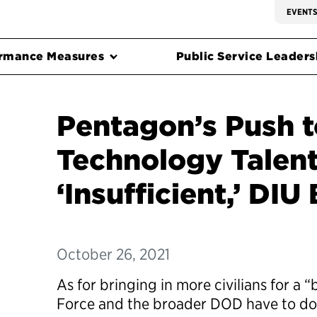
EVENT
rmance Measures
Public Service Leadersh
Pentagon’s Push t
Technology Talen
‘Insufficient,’ DIU
October 26, 2021
As for bringing in more civilians for a 
Force and the broader DOD have to do a