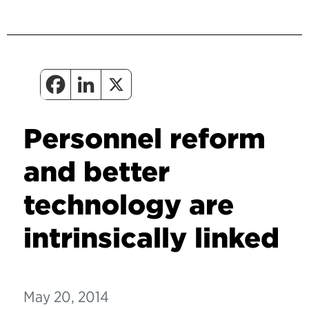
Personnel reform
and better
technology are
intrinsically linked
May 20, 2014