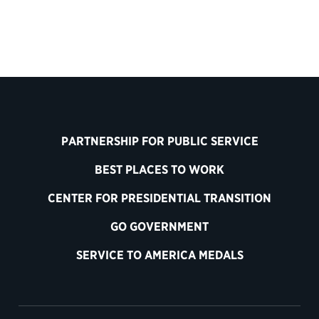
PARTNERSHIP FOR PUBLIC SERVICE
BEST PLACES TO WORK
CENTER FOR PRESIDENTIAL TRANSITION
GO GOVERNMENT
SERVICE TO AMERICA MEDALS